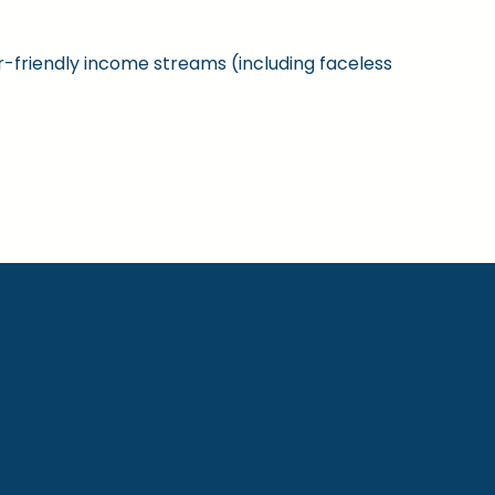
ner-friendly income streams (including faceless