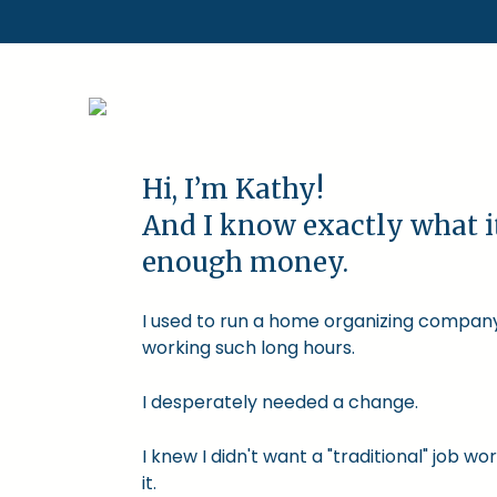
Hi, I’m Kathy!
And I know exactly what i
enough money.
I used to run a home organizing company.
working such long hours.
I desperately needed a change.
I knew I didn't want a "traditional" job
it.