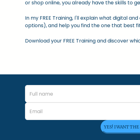
or shop online, you already have the skills to ge
In my FREE Training, I'll explain what digital a
options), and help you find the one that best fit
Download your FREE Training and discover which 
YES! I WANT THE