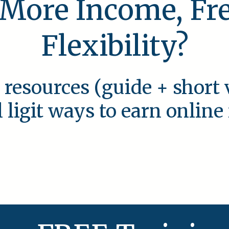
 More Income, F
Flexibility?
 resources (guide + short 
l ligit ways to earn onlin