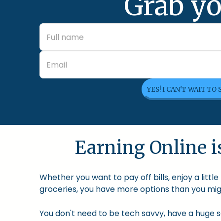
Grab yo
YES! I CAN'T WAIT TO
Earning Online is
Whether you want to pay off bills, enjoy a litt
groceries, you have more options than you migh
You don't need to be tech savvy, have a huge so