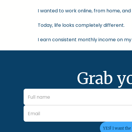
I wanted to work online, from home, and 
Today, life looks completely different.
I earn consistent monthly income on my 
Grab y
YES! I want the