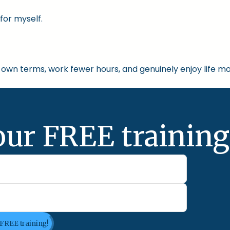
for myself.
own terms, work fewer hours, and genuinely enjoy life mo
our FREE training
 FREE training!