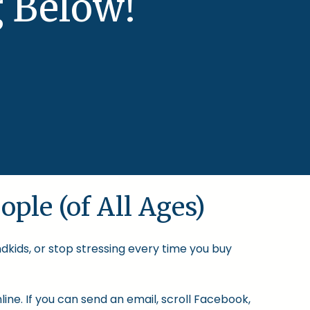
 Below!
ople (of All Ages)
ndkids, or stop stressing every time you buy
ine. If you can send an email, scroll Facebook,