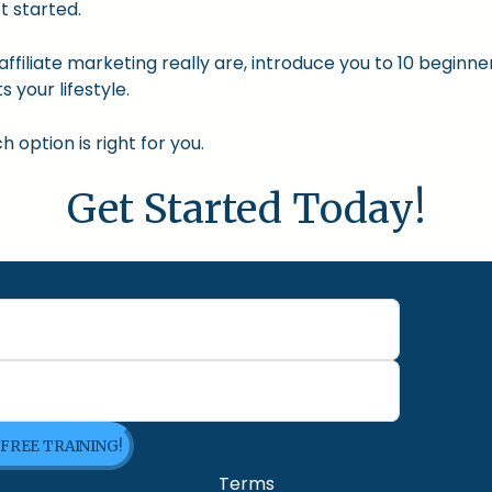
t started.
nd affiliate marketing really are, introduce you to 10 begin
s your lifestyle.
option is right for you.
Get Started Today!
 FREE TRAINING!
Terms