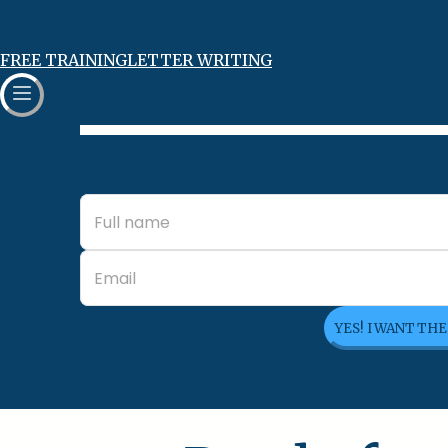
FREE TRAINING
LETTER WRITING
YES! I WANT TH