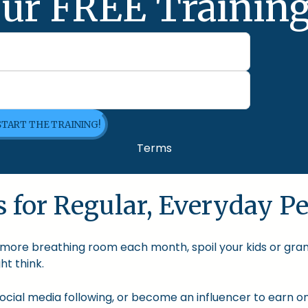
ur FREE Training
 START THE TRAINING!
Terms
 for Regular, Everyday Pe
le more breathing room each month, spoil your kids or gra
t think.
cial media following, or become an influencer to earn onl