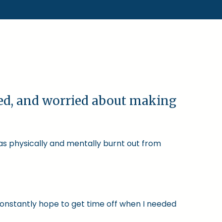
ked, and worried about making
was physically and mentally burnt out from
constantly hope to get time off when I needed