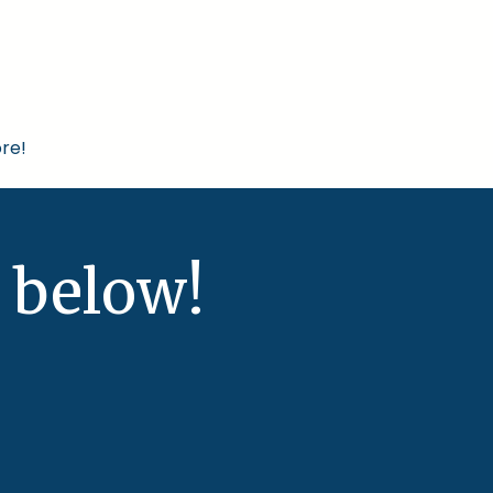
re!
 below!