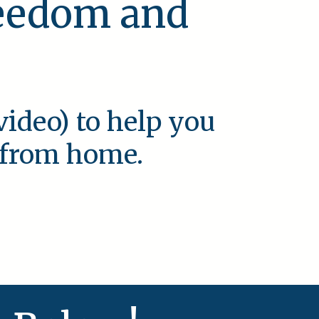
reedom and
video) to help you
e from home.