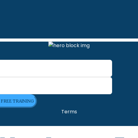
E FREE TRAINING
Terms