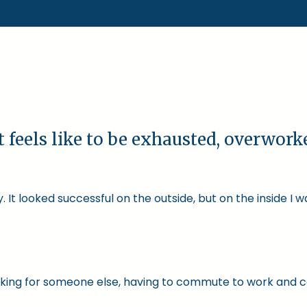
t feels like to be exhausted, overwor
 It looked successful on the outside, but on the inside I 
 working for someone else, having to commute to work and 