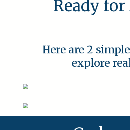
Ready for
Here are 2 simple
explore rea