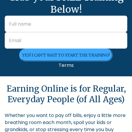
Below!
YES! I CAN'T WAIT TO START THE TRAINING!
Terms
Earning Online is for Regular,
Everyday People (of All Ages)
Whether you want to pay off bills, enjoy a little more
breathing room each month, spoil your kids or
grandkids, or stop stressing every time you buy