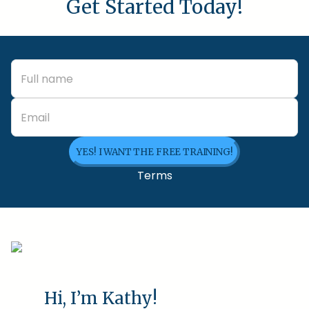
Get Started Today!
YES! I WANT THE FREE TRAINING!
Terms
Hi, I’m Kathy!