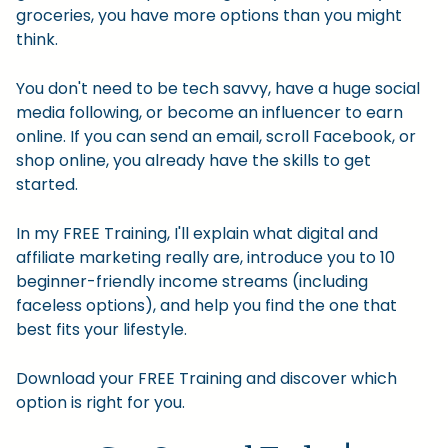
groceries, you have more options than you might
think.
You don't need to be tech savvy, have a huge social
media following, or become an influencer to earn
online. If you can send an email, scroll Facebook, or
shop online, you already have the skills to get
started.
In my FREE Training, I'll explain what digital and
affiliate marketing really are, introduce you to 10
beginner-friendly income streams (including
faceless options), and help you find the one that
best fits your lifestyle.
Download your FREE Training and discover which
option is right for you.