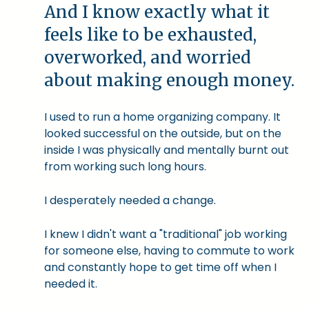
And I know exactly what it
feels like to be exhausted,
overworked, and worried
about making enough money.
I used to run a home organizing company. It
looked successful on the outside, but on the
inside I was physically and mentally burnt out
from working such long hours.
I desperately needed a change.
I knew I didn't want a "traditional" job working
for someone else, having to commute to work
and constantly hope to get time off when I
needed it.