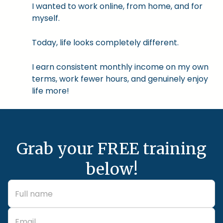
I wanted to work online, from home, and for
myself.
Today, life looks completely different.
I earn consistent monthly income on my own
terms, work fewer hours, and genuinely enjoy
life more!
Grab your FREE training
below!