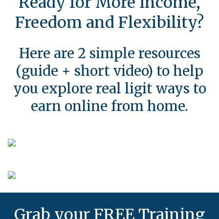
Ready for More Income,
Freedom and Flexibility?
Here are 2 simple resources
(guide + short video) to help
you explore real ligit ways to
earn online from home.
Grab your FREE Training