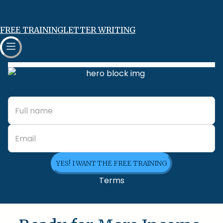
FREE TRAINING
LETTER WRITING
YES! I WANT THE FREE TRAINING
Terms