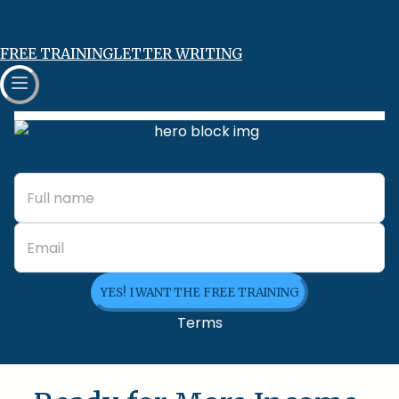
FREE TRAINING
LETTER WRITING
YES! I WANT THE FREE TRAINING
Terms