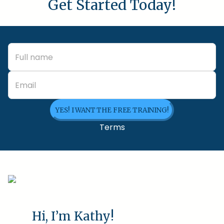
Get Started Today!
YES! I WANT THE FREE TRAINING!
Terms
Hi, I’m Kathy!