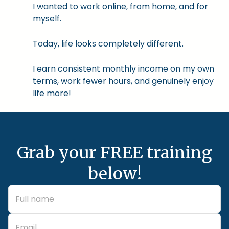
I wanted to work online, from home, and for
myself.
Today, life looks completely different.
I earn consistent monthly income on my own
terms, work fewer hours, and genuinely enjoy
life more!
Grab your FREE training
below!