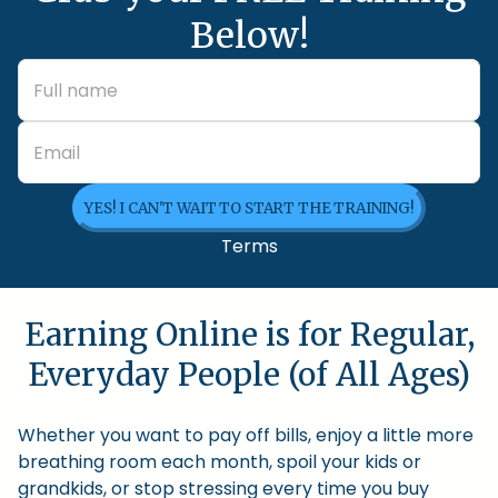
Below!
YES! I CAN'T WAIT TO START THE TRAINING!
Terms
Earning Online is for Regular,
Everyday People (of All Ages)
Whether you want to pay off bills, enjoy a little more
breathing room each month, spoil your kids or
grandkids, or stop stressing every time you buy