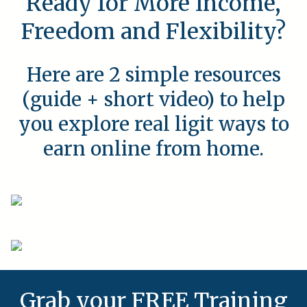
Ready for More Income,
Freedom and Flexibility?
Here are 2 simple resources
(guide + short video) to help
you explore real ligit ways to
earn online from home.
Grab your FREE Training