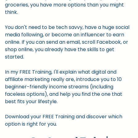
groceries, you have more options than you might
think.
You don't need to be tech savvy, have a huge social
media following, or become an influencer to earn
online. If you can send an email, scroll Facebook, or
shop online, you already have the skills to get
started.
In my FREE Training, I'll explain what digital and
affiliate marketing really are, introduce you to 10
beginner-friendly income streams (including
faceless options), and help you find the one that
best fits your lifestyle.
Download your FREE Training and discover which
option is right for you.