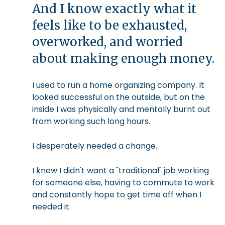
And I know exactly what it
feels like to be exhausted,
overworked, and worried
about making enough money.
I used to run a home organizing company. It
looked successful on the outside, but on the
inside I was physically and mentally burnt out
from working such long hours.
I desperately needed a change.
I knew I didn't want a "traditional" job working
for someone else, having to commute to work
and constantly hope to get time off when I
needed it.