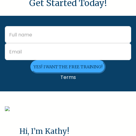
Get Started Today!
YES! I WANT THE FREE TRAINING!
Terms
Hi, I’m Kathy!