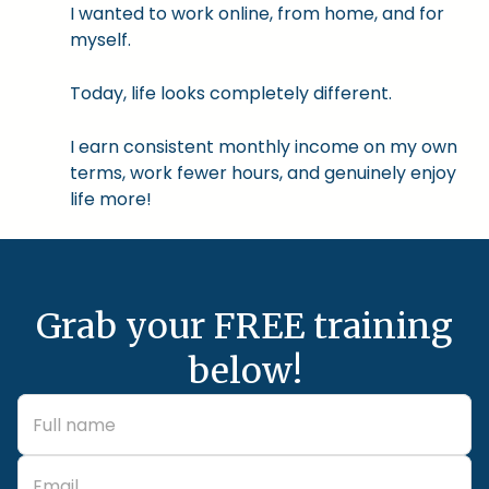
I wanted to work online, from home, and for
myself.
Today, life looks completely different.
I earn consistent monthly income on my own
terms, work fewer hours, and genuinely enjoy
life more!
Grab your FREE training
below!