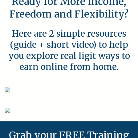
Ready for More Income,
Freedom and Flexibility?
Here are 2 simple resources
(guide + short video) to help
you explore real ligit ways to
earn online from home.
Grab your FREE Training