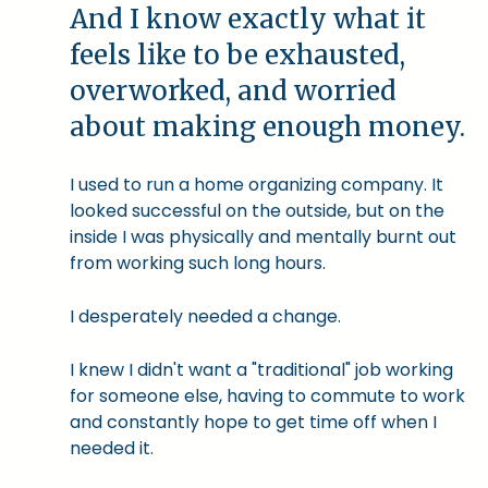
And I know exactly what it
feels like to be exhausted,
overworked, and worried
about making enough money.
I used to run a home organizing company. It
looked successful on the outside, but on the
inside I was physically and mentally burnt out
from working such long hours.
I desperately needed a change.
I knew I didn't want a "traditional" job working
for someone else, having to commute to work
and constantly hope to get time off when I
needed it.