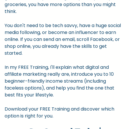
groceries, you have more options than you might
think.
You don't need to be tech savvy, have a huge social
media following, or become an influencer to earn
online. If you can send an email, scroll Facebook, or
shop online, you already have the skills to get
started.
In my FREE Training, I'll explain what digital and
affiliate marketing really are, introduce you to 10
beginner-friendly income streams (including
faceless options), and help you find the one that
best fits your lifestyle.
Download your FREE Training and discover which
option is right for you.