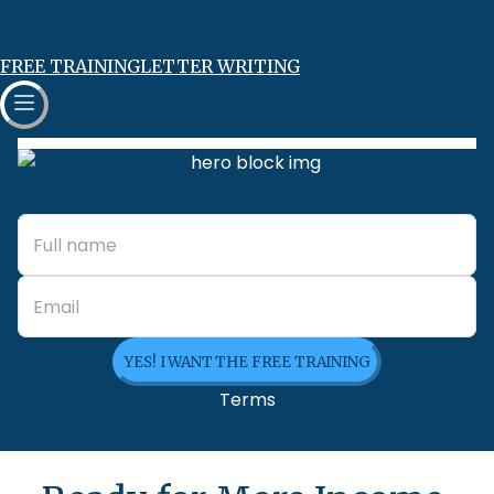
FREE TRAINING
LETTER WRITING
YES! I WANT THE FREE TRAINING
Terms