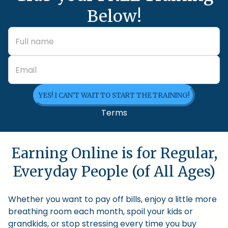
Below!
YES! I CAN'T WAIT TO START THE TRAINING!
Terms
Earning Online is for Regular,
Everyday People (of All Ages)
Whether you want to pay off bills, enjoy a little more
breathing room each month, spoil your kids or
grandkids, or stop stressing every time you buy