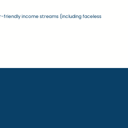
ner-friendly income streams (including faceless