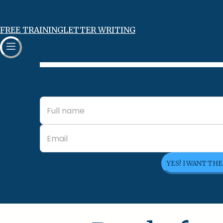
FREE TRAINING
LETTER WRITING
YES! I WANT TH