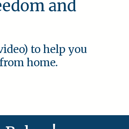
reedom and
video) to help you
e from home.