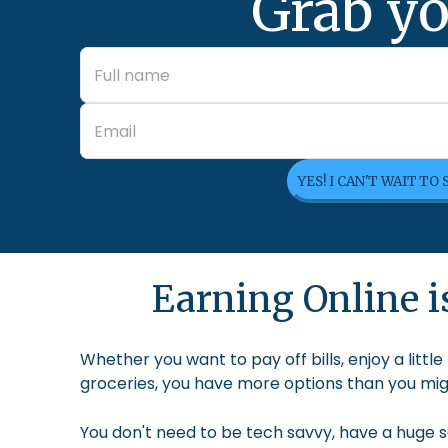
Grab yo
YES! I CAN'T WAIT TO
Earning Online is
Whether you want to pay off bills, enjoy a litt
groceries, you have more options than you migh
You don't need to be tech savvy, have a huge so