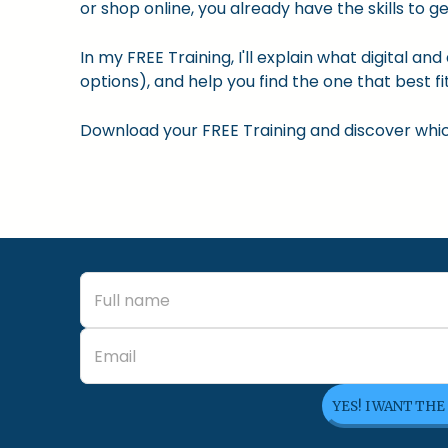
or shop online, you already have the skills to ge
In my FREE Training, I'll explain what digital a
options), and help you find the one that best fit
Download your FREE Training and discover which 
YES! I WANT THE