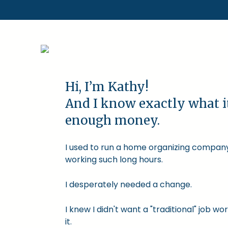
Hi, I’m Kathy!
And I know exactly what i
enough money.
I used to run a home organizing company.
working such long hours.
I desperately needed a change.
I knew I didn't want a "traditional" job
it.