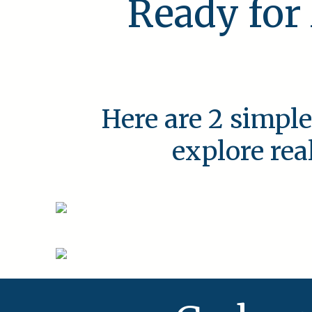
Ready for
Here are 2 simple
explore rea