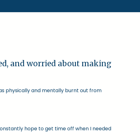
ked, and worried about making
was physically and mentally burnt out from
constantly hope to get time off when I needed