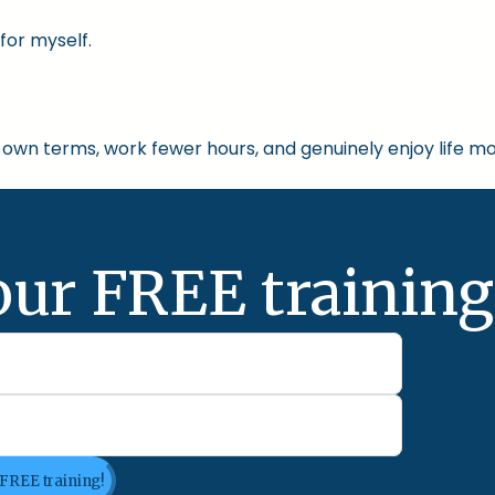
for myself.
own terms, work fewer hours, and genuinely enjoy life mo
our FREE training
 FREE training!