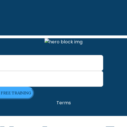
E FREE TRAINING
Terms