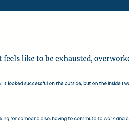
t feels like to be exhausted, overwor
 It looked successful on the outside, but on the inside I 
 working for someone else, having to commute to work and 