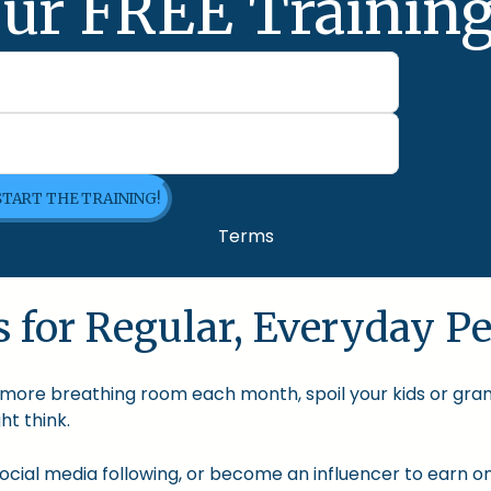
ur FREE Training
 START THE TRAINING!
Terms
 for Regular, Everyday Pe
le more breathing room each month, spoil your kids or gra
t think.
cial media following, or become an influencer to earn onl