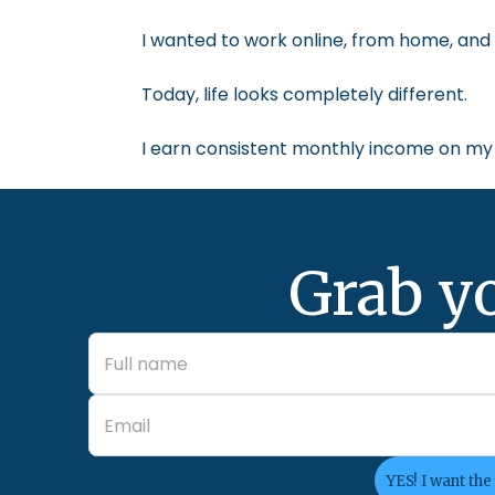
I wanted to work online, from home, and 
Today, life looks completely different.
I earn consistent monthly income on my 
Grab y
YES! I want the