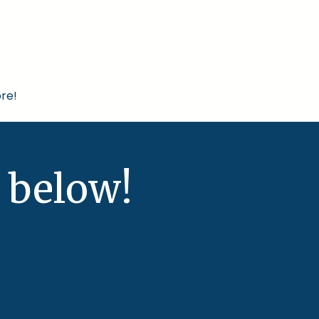
re!
 below!