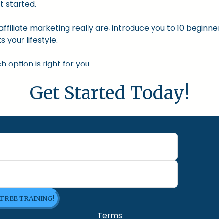
t started.
nd affiliate marketing really are, introduce you to 10 begin
s your lifestyle.
option is right for you.
Get Started Today!
 FREE TRAINING!
Terms