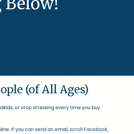
 Below!
ople (of All Ages)
ndkids, or stop stressing every time you buy
ine. If you can send an email, scroll Facebook,