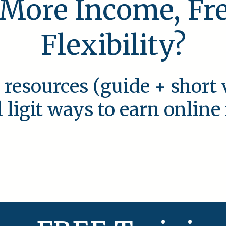
 More Income, F
Flexibility?
 resources (guide + short 
l ligit ways to earn onlin