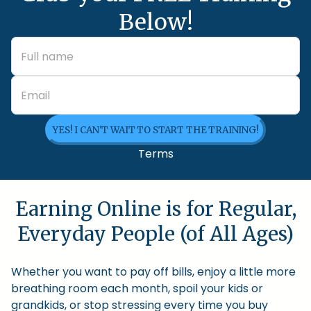
Below!
YES! I CAN'T WAIT TO START THE TRAINING!
Terms
Earning Online is for Regular,
Everyday People (of All Ages)
Whether you want to pay off bills, enjoy a little more
breathing room each month, spoil your kids or
grandkids, or stop stressing every time you buy