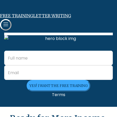
FREE TRAINING
LETTER WRITING
YES! I WANT THE FREE TRAINING
Terms