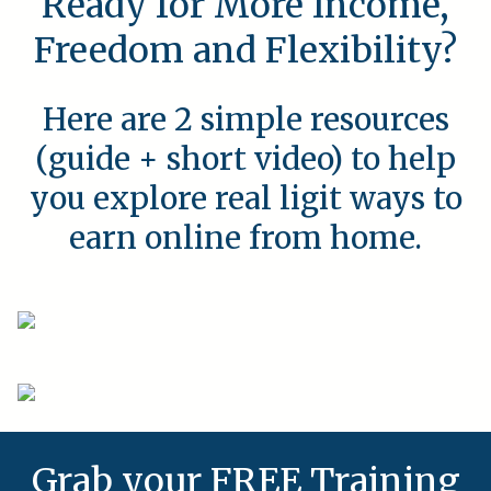
Ready for More Income,
Freedom and Flexibility?
Here are 2 simple resources
(guide + short video) to help
you explore real ligit ways to
earn online from home.
Grab your FREE Training