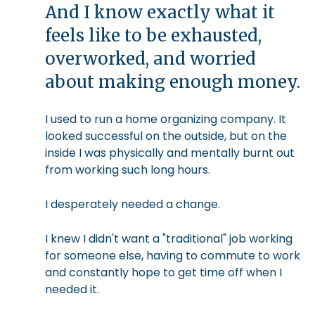
And I know exactly what it
feels like to be exhausted,
overworked, and worried
about making enough money.
I used to run a home organizing company. It
looked successful on the outside, but on the
inside I was physically and mentally burnt out
from working such long hours.
I desperately needed a change.
I knew I didn't want a "traditional" job working
for someone else, having to commute to work
and constantly hope to get time off when I
needed it.