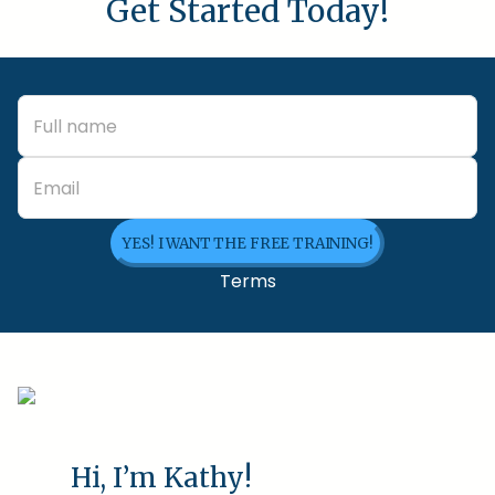
Get Started Today!
YES! I WANT THE FREE TRAINING!
Terms
Hi, I’m Kathy!