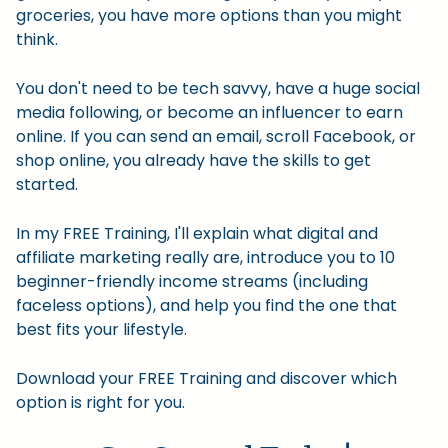
groceries, you have more options than you might
think.
You don't need to be tech savvy, have a huge social
media following, or become an influencer to earn
online. If you can send an email, scroll Facebook, or
shop online, you already have the skills to get
started.
In my FREE Training, I'll explain what digital and
affiliate marketing really are, introduce you to 10
beginner-friendly income streams (including
faceless options), and help you find the one that
best fits your lifestyle.
Download your FREE Training and discover which
option is right for you.