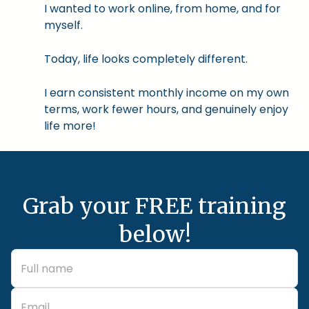
I wanted to work online, from home, and for
myself.
Today, life looks completely different.
I earn consistent monthly income on my own
terms, work fewer hours, and genuinely enjoy
life more!
Grab your FREE training
below!