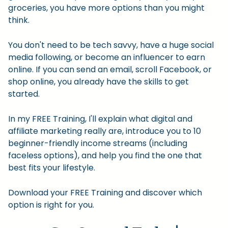
groceries, you have more options than you might
think.
You don't need to be tech savvy, have a huge social
media following, or become an influencer to earn
online. If you can send an email, scroll Facebook, or
shop online, you already have the skills to get
started.
In my FREE Training, I'll explain what digital and
affiliate marketing really are, introduce you to 10
beginner-friendly income streams (including
faceless options), and help you find the one that
best fits your lifestyle.
Download your FREE Training and discover which
option is right for you.