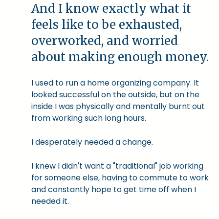
And I know exactly what it
feels like to be exhausted,
overworked, and worried
about making enough money.
I used to run a home organizing company. It
looked successful on the outside, but on the
inside I was physically and mentally burnt out
from working such long hours.
I desperately needed a change.
I knew I didn't want a "traditional" job working
for someone else, having to commute to work
and constantly hope to get time off when I
needed it.