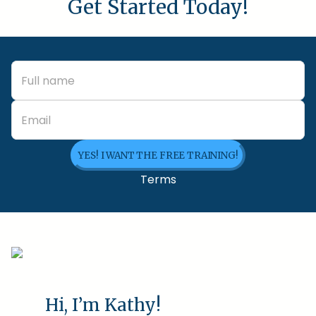
Get Started Today!
YES! I WANT THE FREE TRAINING!
Terms
Hi, I’m Kathy!