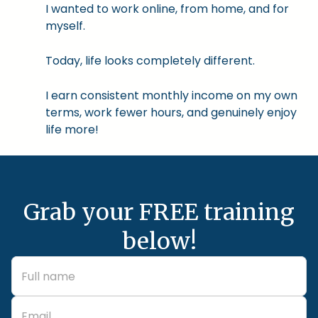
I wanted to work online, from home, and for
myself.
Today, life looks completely different.
I earn consistent monthly income on my own
terms, work fewer hours, and genuinely enjoy
life more!
Grab your FREE training
below!