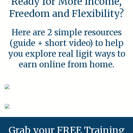
Ready for More Income,
Freedom and Flexibility?
Here are 2 simple resources
(guide + short video) to help
you explore real ligit ways to
earn online from home.
Grab your FREE Training