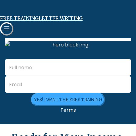
FREE TRAINING
LETTER WRITING
YES! I WANT THE FREE TRAINING
Terms