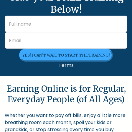
Below!
YES! I CAN'T WAIT TO START THE TRAINING!
Terms
Earning Online is for Regular,
Everyday People (of All Ages)
Whether you want to pay off bills, enjoy a little more
breathing room each month, spoil your kids or
grandkids, or stop stressing every time you buy