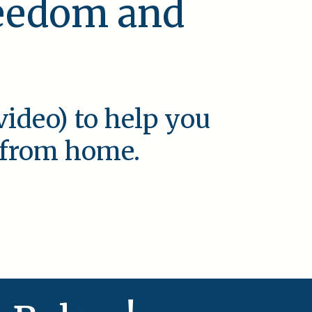
reedom and
video) to help you
e from home.