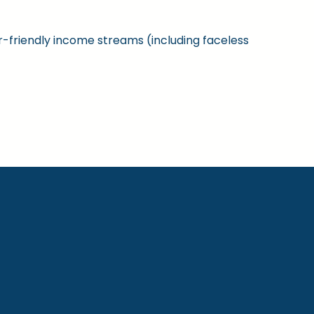
ner-friendly income streams (including faceless