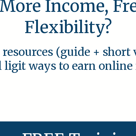
 More Income, F
Flexibility?
 resources (guide + short 
l ligit ways to earn onlin