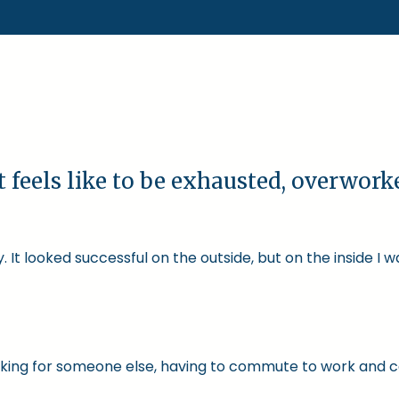
t feels like to be exhausted, overwor
 It looked successful on the outside, but on the inside I 
 working for someone else, having to commute to work and 