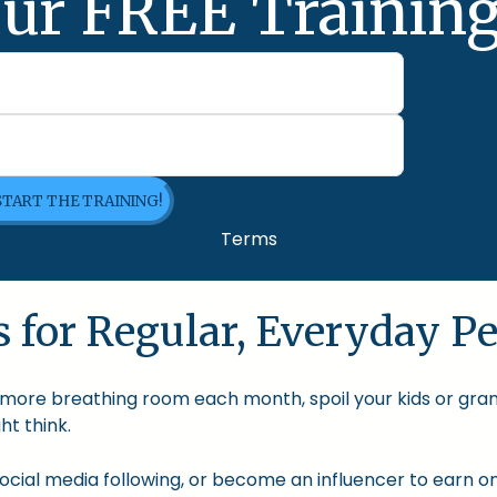
ur FREE Training
 START THE TRAINING!
Terms
 for Regular, Everyday Pe
le more breathing room each month, spoil your kids or gra
t think.
cial media following, or become an influencer to earn onl