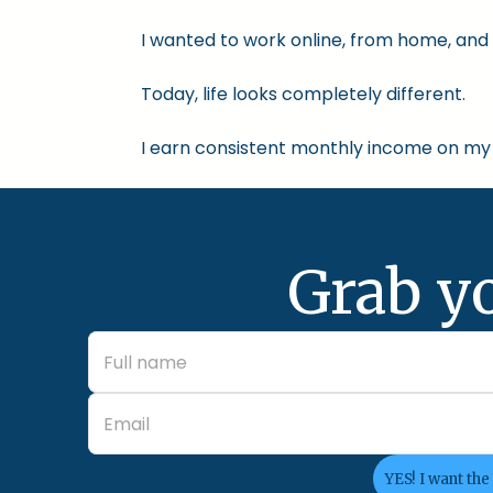
I wanted to work online, from home, and 
Today, life looks completely different.
I earn consistent monthly income on my 
Grab y
YES! I want the