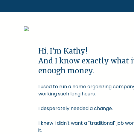
Hi, I’m Kathy!
And I know exactly what i
enough money.
I used to run a home organizing company.
working such long hours.
I desperately needed a change.
I knew I didn't want a "traditional" job
it.