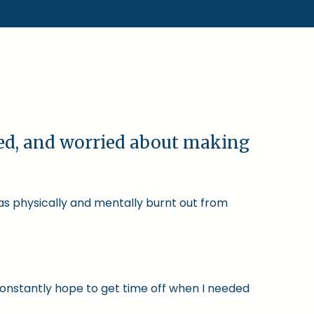
ked, and worried about making
was physically and mentally burnt out from
constantly hope to get time off when I needed