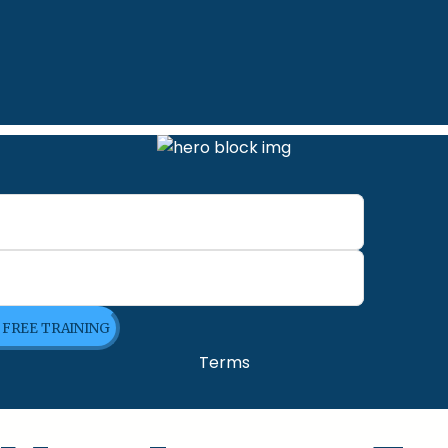
E FREE TRAINING
Terms