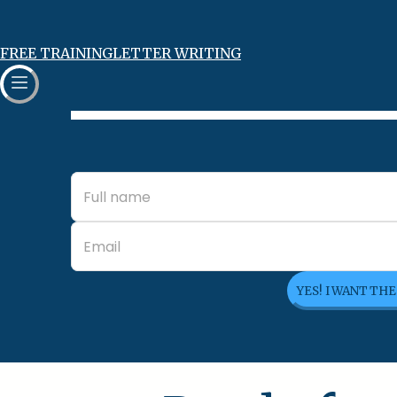
FREE TRAINING
LETTER WRITING
YES! I WANT TH