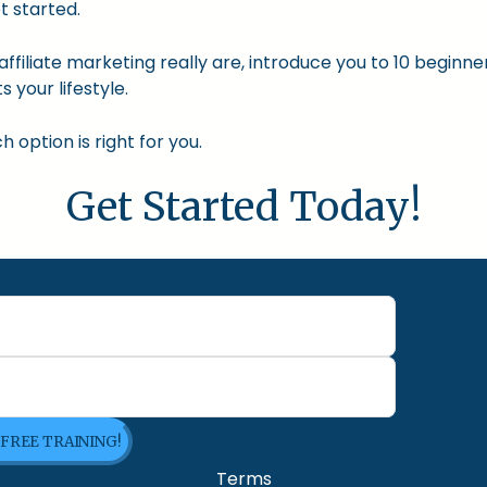
t started.
nd affiliate marketing really are, introduce you to 10 begin
s your lifestyle.
option is right for you.
Get Started Today!
 FREE TRAINING!
Terms