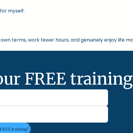
for myself.
own terms, work fewer hours, and genuinely enjoy life mo
our FREE training
 FREE training!