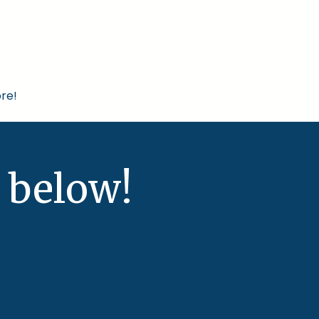
re!
 below!