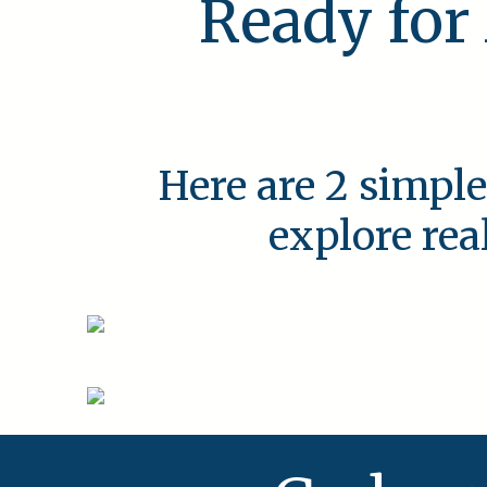
Ready for
Here are 2 simple
explore rea