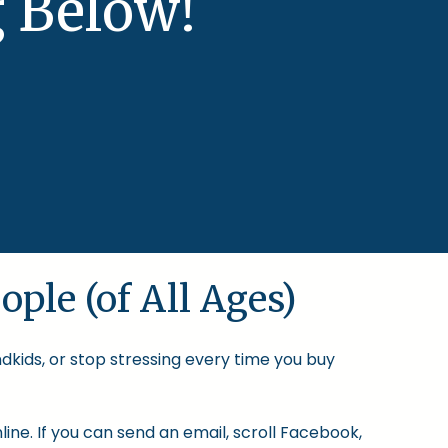
 Below!
ople (of All Ages)
ndkids, or stop stressing every time you buy
ine. If you can send an email, scroll Facebook,