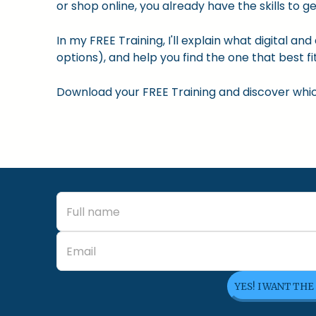
or shop online, you already have the skills to ge
In my FREE Training, I'll explain what digital a
options), and help you find the one that best fit
Download your FREE Training and discover which 
YES! I WANT THE