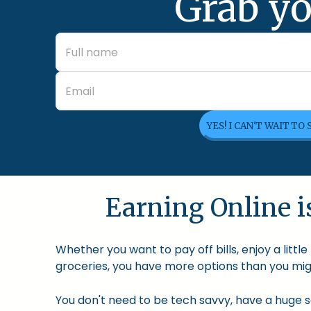
Grab yo
YES! I CAN'T WAIT TO
Earning Online is
Whether you want to pay off bills, enjoy a litt
groceries, you have more options than you migh
You don't need to be tech savvy, have a huge so