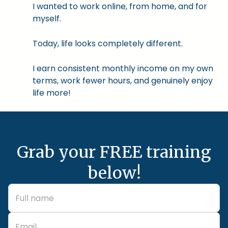
I wanted to work online, from home, and for
myself.
Today, life looks completely different.
I earn consistent monthly income on my own
terms, work fewer hours, and genuinely enjoy
life more!
Grab your FREE training
below!