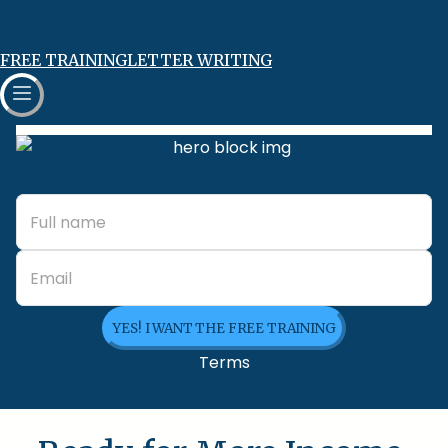
FREE TRAINING
LETTER WRITING
YES! I WANT THE FREE TRAINING
Terms