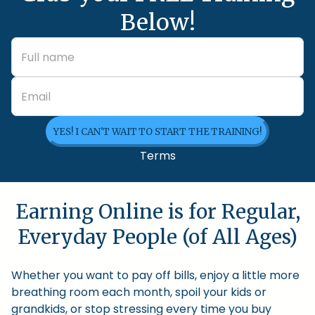
Below!
YES! I CAN'T WAIT TO START THE TRAINING!
Terms
Earning Online is for Regular,
Everyday People (of All Ages)
Whether you want to pay off bills, enjoy a little more
breathing room each month, spoil your kids or
grandkids, or stop stressing every time you buy