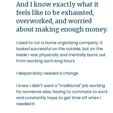
And I know exactly what it
feels like to be exhausted,
overworked, and worried
about making enough money.
I used to run a home organizing company. It
looked successful on the outside, but on the
inside I was physically and mentally burnt out
from working such long hours.
I desperately needed a change.
I knew I didn't want a "traditional" job working
for someone else, having to commute to work
and constantly hope to get time off when I
needed it.