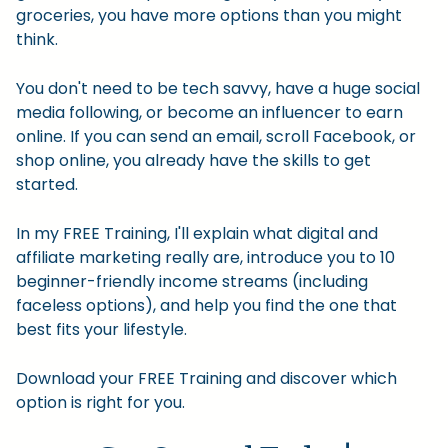
groceries, you have more options than you might
think.
You don't need to be tech savvy, have a huge social
media following, or become an influencer to earn
online. If you can send an email, scroll Facebook, or
shop online, you already have the skills to get
started.
In my FREE Training, I'll explain what digital and
affiliate marketing really are, introduce you to 10
beginner-friendly income streams (including
faceless options), and help you find the one that
best fits your lifestyle.
Download your FREE Training and discover which
option is right for you.