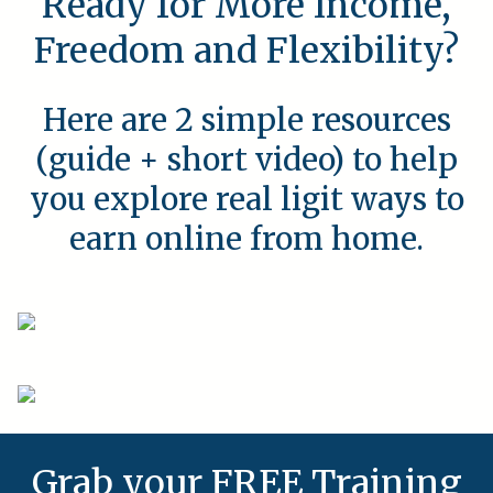
Ready for More Income,
Freedom and Flexibility?
Here are 2 simple resources
(guide + short video) to help
you explore real ligit ways to
earn online from home.
Grab your FREE Training