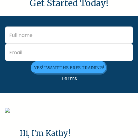
Get Started Today!
YES! I WANT THE FREE TRAINING!
Terms
Hi, I’m Kathy!