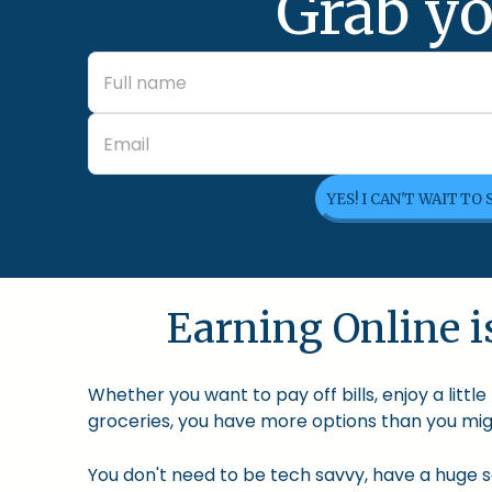
Grab yo
YES! I CAN'T WAIT TO
Earning Online is
Whether you want to pay off bills, enjoy a litt
groceries, you have more options than you migh
You don't need to be tech savvy, have a huge so