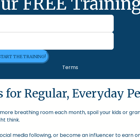
ur FREE Training
 START THE TRAINING!
Terms
 for Regular, Everyday Pe
le more breathing room each month, spoil your kids or gra
t think.
cial media following, or become an influencer to earn onl