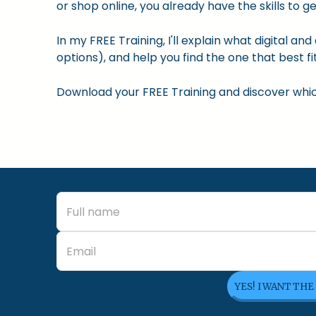
or shop online, you already have the skills to ge
In my FREE Training, I'll explain what digital a
options), and help you find the one that best fit
Download your FREE Training and discover which 
YES! I WANT THE