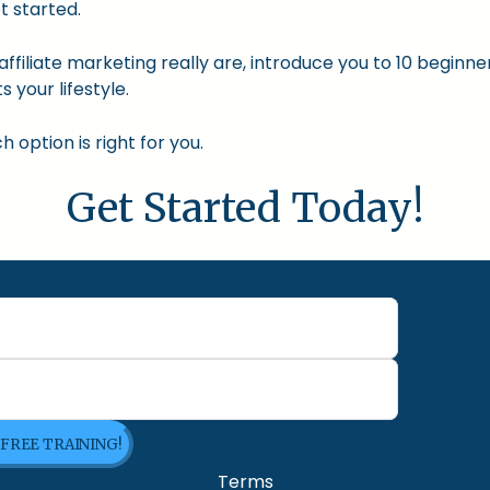
t started.
nd affiliate marketing really are, introduce you to 10 begin
s your lifestyle.
option is right for you.
Get Started Today!
 FREE TRAINING!
Terms