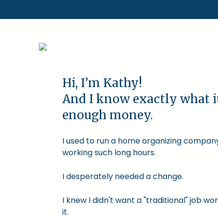
Hi, I’m Kathy!
And I know exactly what i
enough money.
I used to run a home organizing company.
working such long hours.
I desperately needed a change.
I knew I didn't want a "traditional" job
it.