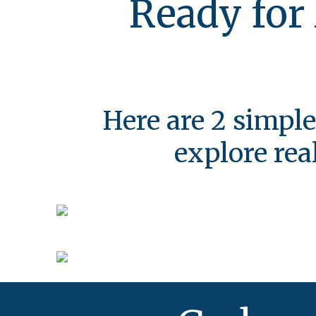
Ready for
Here are 2 simple
explore rea