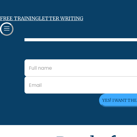
FREE TRAINING
LETTER WRITING
YES! I WANT TH