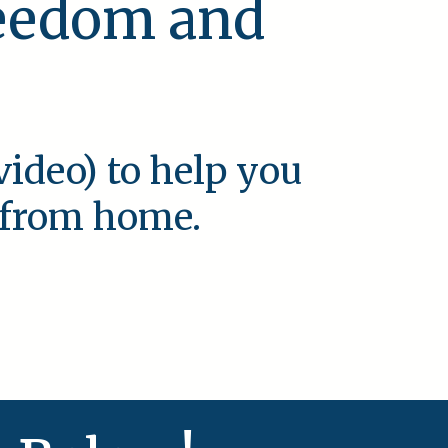
reedom and
video) to help you
e from home.