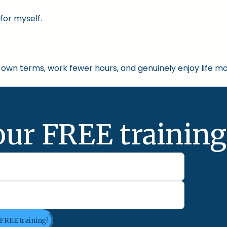
for myself.
own terms, work fewer hours, and genuinely enjoy life mo
our FREE training
 FREE training!