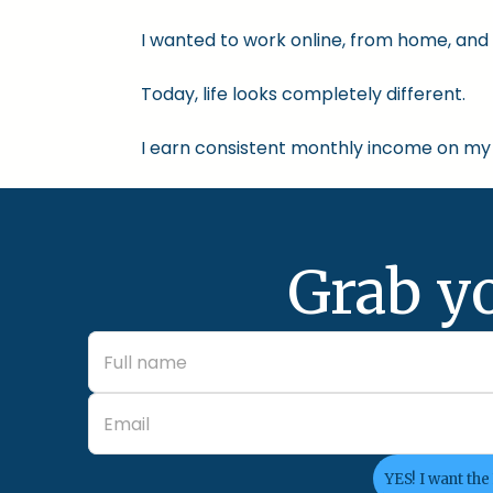
I wanted to work online, from home, and 
Today, life looks completely different.
I earn consistent monthly income on my 
Grab y
YES! I want the