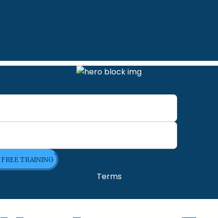
E FREE TRAINING
Terms