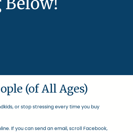
 Below!
ople (of All Ages)
ndkids, or stop stressing every time you buy
ine. If you can send an email, scroll Facebook,