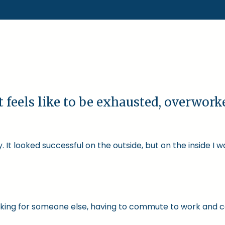
t feels like to be exhausted, overwor
 It looked successful on the outside, but on the inside I 
 working for someone else, having to commute to work and 