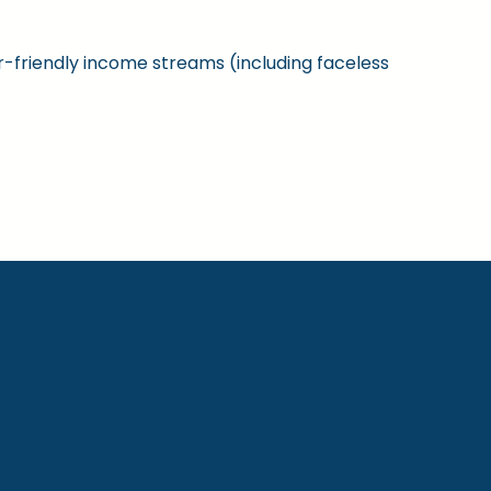
ner-friendly income streams (including faceless