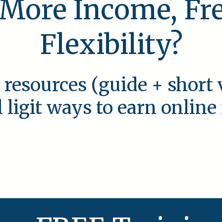
 More Income, F
Flexibility?
 resources (guide + short 
l ligit ways to earn onlin