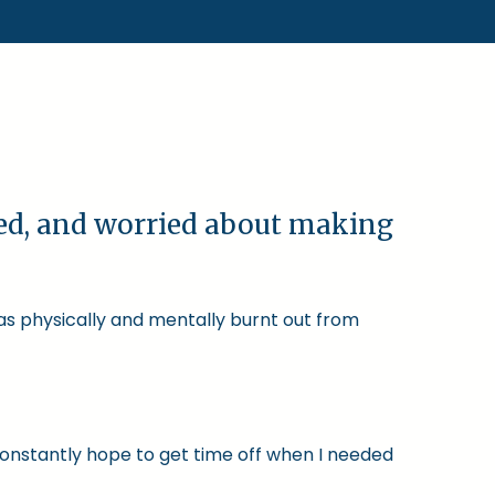
ked, and worried about making
was physically and mentally burnt out from
constantly hope to get time off when I needed