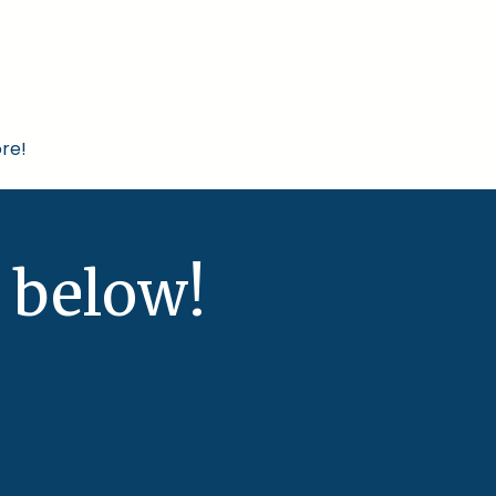
re!
 below!