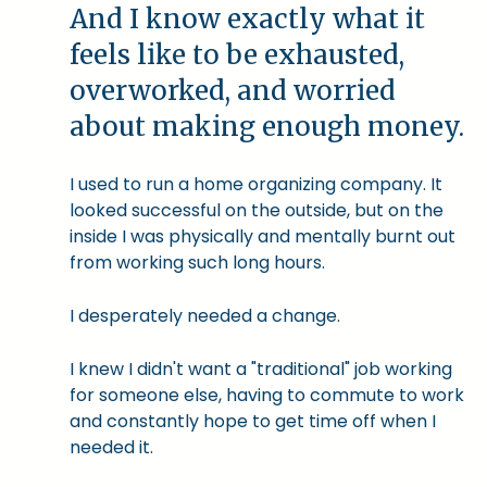
And I know exactly what it
feels like to be exhausted,
overworked, and worried
about making enough money.
I used to run a home organizing company. It
looked successful on the outside, but on the
inside I was physically and mentally burnt out
from working such long hours.
I desperately needed a change.
I knew I didn't want a "traditional" job working
for someone else, having to commute to work
and constantly hope to get time off when I
needed it.