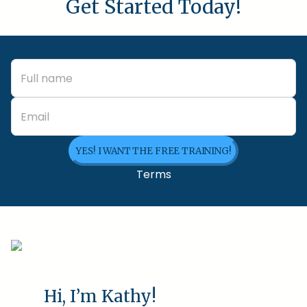
Get Started Today!
YES! I WANT THE FREE TRAINING!
Terms
Hi, I’m Kathy!