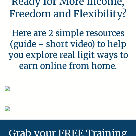
Ready for More Income,
Freedom and Flexibility?
Here are 2 simple resources
(guide + short video) to help
you explore real ligit ways to
earn online from home.
Grab your FREE Training