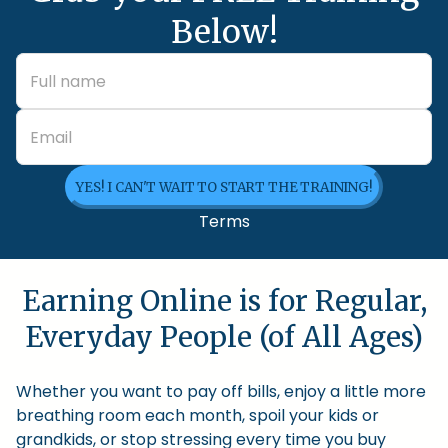
Below!
YES! I CAN'T WAIT TO START THE TRAINING!
Terms
Earning Online is for Regular,
Everyday People (of All Ages)
Whether you want to pay off bills, enjoy a little more
breathing room each month, spoil your kids or
grandkids, or stop stressing every time you buy