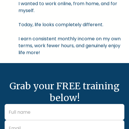
I wanted to work online, from home, and for
myself.
Today, life looks completely different.
I earn consistent monthly income on my own
terms, work fewer hours, and genuinely enjoy
life more!
Grab your FREE training
below!