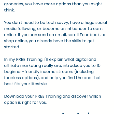
groceries, you have more options than you might
think.
You don't need to be tech savvy, have a huge social
media following, or become an influencer to earn
online. If you can send an email, scroll Facebook, or
shop online, you already have the skills to get
started.
In my FREE Training, I'll explain what digital and
affiliate marketing really are, introduce you to 10
beginner-friendly income streams (including
faceless options), and help you find the one that
best fits your lifestyle.
Download your FREE Training and discover which
option is right for you.