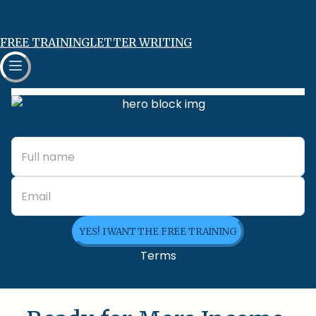
FREE TRAINING
LETTER WRITING
YES! I WANT THE FREE TRAINING
Terms