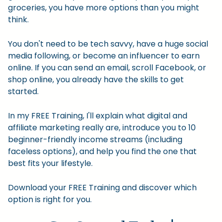
groceries, you have more options than you might
think.
You don't need to be tech savvy, have a huge social
media following, or become an influencer to earn
online. If you can send an email, scroll Facebook, or
shop online, you already have the skills to get
started.
In my FREE Training, I'll explain what digital and
affiliate marketing really are, introduce you to 10
beginner-friendly income streams (including
faceless options), and help you find the one that
best fits your lifestyle.
Download your FREE Training and discover which
option is right for you.