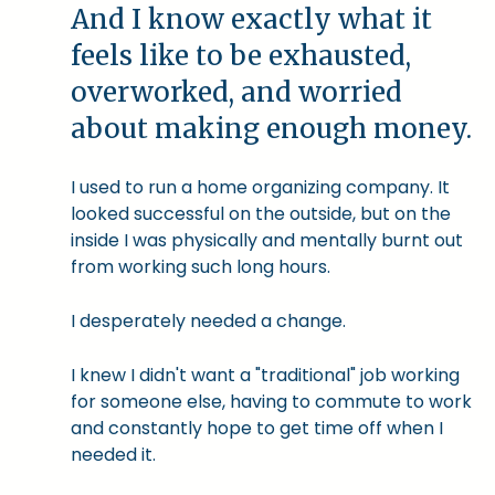
And I know exactly what it
feels like to be exhausted,
overworked, and worried
about making enough money.
I used to run a home organizing company. It
looked successful on the outside, but on the
inside I was physically and mentally burnt out
from working such long hours.
I desperately needed a change.
I knew I didn't want a "traditional" job working
for someone else, having to commute to work
and constantly hope to get time off when I
needed it.