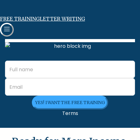
FREE TRAINING
LETTER WRITING
YES! I WANT THE FREE TRAINING
Terms