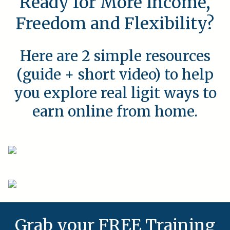
Ready for More Income,
Freedom and Flexibility?
Here are 2 simple resources
(guide + short video) to help
you explore real ligit ways to
earn online from home.
Grab your FREE Training