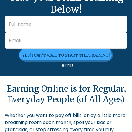
Below!
YES! I CAN'T WAIT TO START THE TRAINING!
Terms
Earning Online is for Regular,
Everyday People (of All Ages)
Whether you want to pay off bills, enjoy a little more
breathing room each month, spoil your kids or
grandkids, or stop stressing every time you buy