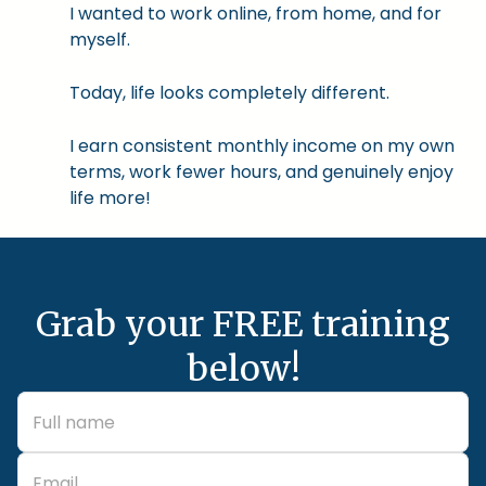
I wanted to work online, from home, and for
myself.
Today, life looks completely different.
I earn consistent monthly income on my own
terms, work fewer hours, and genuinely enjoy
life more!
Grab your FREE training
below!