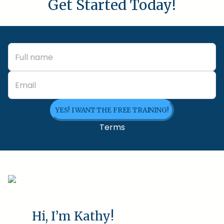
Get Started Today!
YES! I WANT THE FREE TRAINING!
Terms
Hi, I’m Kathy!