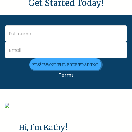
Get Started Today!
YES! I WANT THE FREE TRAINING!
Terms
Hi, I’m Kathy!