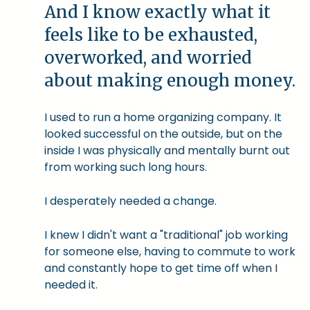
And I know exactly what it
feels like to be exhausted,
overworked, and worried
about making enough money.
I used to run a home organizing company. It
looked successful on the outside, but on the
inside I was physically and mentally burnt out
from working such long hours.
I desperately needed a change.
I knew I didn't want a "traditional" job working
for someone else, having to commute to work
and constantly hope to get time off when I
needed it.