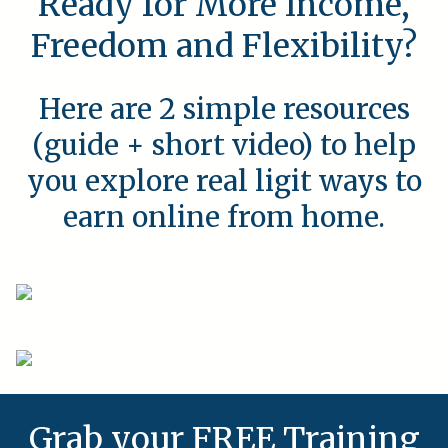
Ready for More Income,
Freedom and Flexibility?
Here are 2 simple resources
(guide + short video) to help
you explore real ligit ways to
earn online from home.
Grab your FREE Training