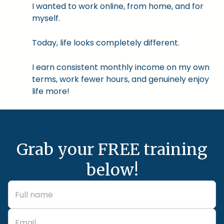
I wanted to work online, from home, and for
myself.
Today, life looks completely different.
I earn consistent monthly income on my own
terms, work fewer hours, and genuinely enjoy
life more!
Grab your FREE training
below!