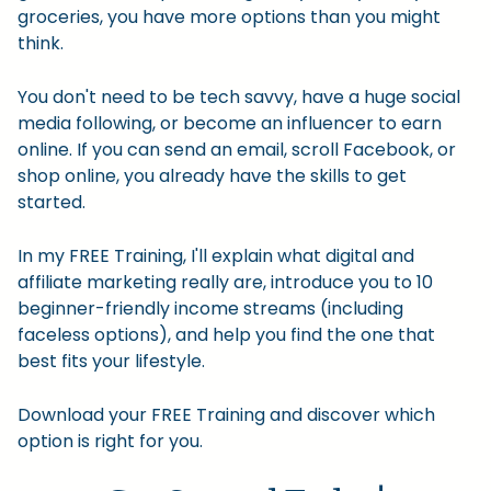
groceries, you have more options than you might
think.
You don't need to be tech savvy, have a huge social
media following, or become an influencer to earn
online. If you can send an email, scroll Facebook, or
shop online, you already have the skills to get
started.
In my FREE Training, I'll explain what digital and
affiliate marketing really are, introduce you to 10
beginner-friendly income streams (including
faceless options), and help you find the one that
best fits your lifestyle.
Download your FREE Training and discover which
option is right for you.