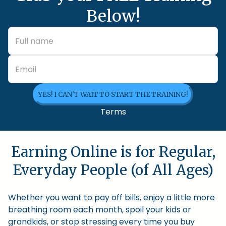
Below!
YES! I CAN'T WAIT TO START THE TRAINING!
Terms
Earning Online is for Regular,
Everyday People (of All Ages)
Whether you want to pay off bills, enjoy a little more
breathing room each month, spoil your kids or
grandkids, or stop stressing every time you buy