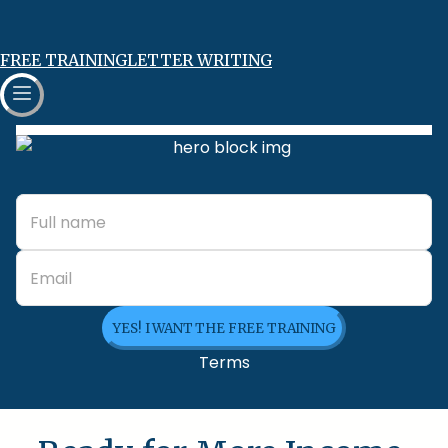
FREE TRAINING
LETTER WRITING
YES! I WANT THE FREE TRAINING
Terms