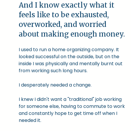
And I know exactly what it
feels like to be exhausted,
overworked, and worried
about making enough money.
I used to run a home organizing company. It
looked successful on the outside, but on the
inside I was physically and mentally burnt out
from working such long hours.
I desperately needed a change.
I knew I didn't want a "traditional" job working
for someone else, having to commute to work
and constantly hope to get time off when I
needed it.