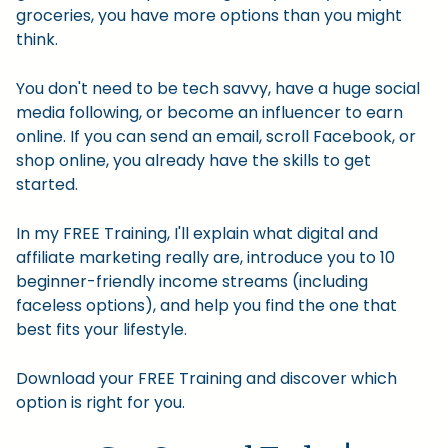
groceries, you have more options than you might
think.
You don't need to be tech savvy, have a huge social
media following, or become an influencer to earn
online. If you can send an email, scroll Facebook, or
shop online, you already have the skills to get
started.
In my FREE Training, I'll explain what digital and
affiliate marketing really are, introduce you to 10
beginner-friendly income streams (including
faceless options), and help you find the one that
best fits your lifestyle.
Download your FREE Training and discover which
option is right for you.