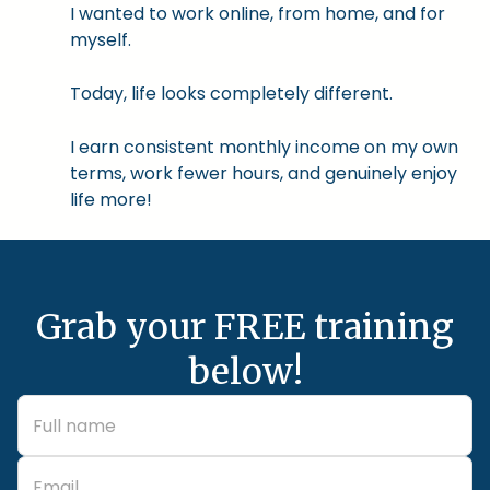
I wanted to work online, from home, and for
myself.
Today, life looks completely different.
I earn consistent monthly income on my own
terms, work fewer hours, and genuinely enjoy
life more!
Grab your FREE training
below!