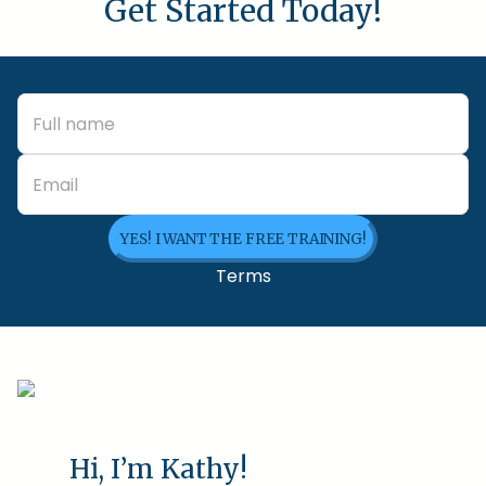
Get Started Today!
YES! I WANT THE FREE TRAINING!
Terms
Hi, I’m Kathy!