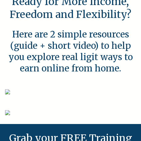
Ready for More Income,
Freedom and Flexibility?
Here are 2 simple resources
(guide + short video) to help
you explore real ligit ways to
earn online from home.
Grab your FREE Training