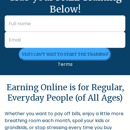
Below!
YES! I CAN'T WAIT TO START THE TRAINING!
Terms
Earning Online is for Regular,
Everyday People (of All Ages)
Whether you want to pay off bills, enjoy a little more
breathing room each month, spoil your kids or
grandkids, or stop stressing every time you buy