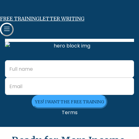
FREE TRAINING
LETTER WRITING
YES! I WANT THE FREE TRAINING
Terms