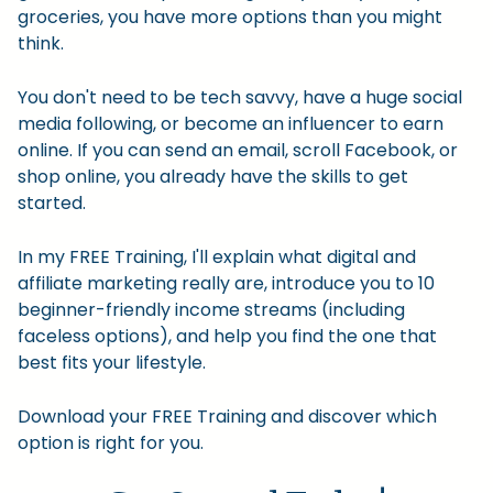
groceries, you have more options than you might
think.
You don't need to be tech savvy, have a huge social
media following, or become an influencer to earn
online. If you can send an email, scroll Facebook, or
shop online, you already have the skills to get
started.
In my FREE Training, I'll explain what digital and
affiliate marketing really are, introduce you to 10
beginner-friendly income streams (including
faceless options), and help you find the one that
best fits your lifestyle.
Download your FREE Training and discover which
option is right for you.