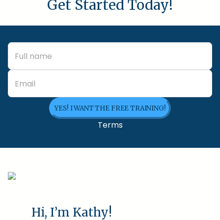
Get Started Today!
YES! I WANT THE FREE TRAINING!
Terms
Hi, I’m Kathy!