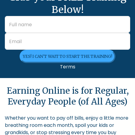
Below!
YES! I CAN'T WAIT TO START THE TRAINING!
Terms
Earning Online is for Regular,
Everyday People (of All Ages)
Whether you want to pay off bills, enjoy a little more
breathing room each month, spoil your kids or
grandkids, or stop stressing every time you buy