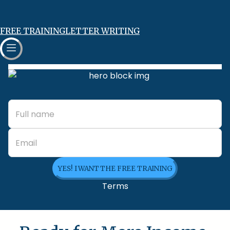
FREE TRAINING
LETTER WRITING
YES! I WANT THE FREE TRAINING
Terms