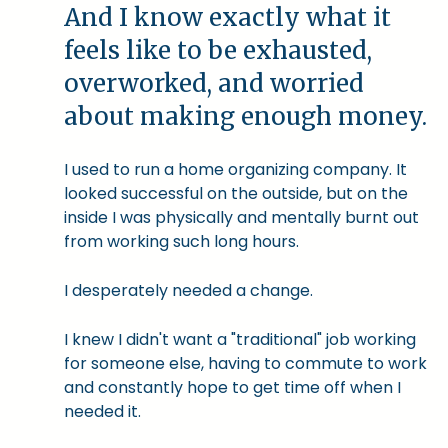
And I know exactly what it
feels like to be exhausted,
overworked, and worried
about making enough money.
I used to run a home organizing company. It
looked successful on the outside, but on the
inside I was physically and mentally burnt out
from working such long hours.
I desperately needed a change.
I knew I didn't want a "traditional" job working
for someone else, having to commute to work
and constantly hope to get time off when I
needed it.