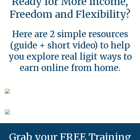
Ready for More Income,
Freedom and Flexibility?
Here are 2 simple resources
(guide + short video) to help
you explore real ligit ways to
earn online from home.
Grab your FREE Training