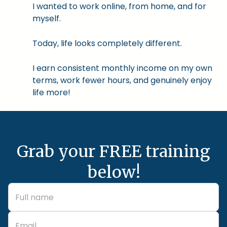
I wanted to work online, from home, and for
myself.
Today, life looks completely different.
I earn consistent monthly income on my own
terms, work fewer hours, and genuinely enjoy
life more!
Grab your FREE training
below!