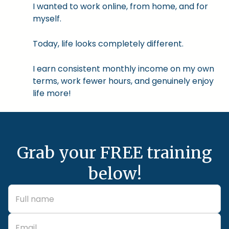
I wanted to work online, from home, and for
myself.
Today, life looks completely different.
I earn consistent monthly income on my own
terms, work fewer hours, and genuinely enjoy
life more!
Grab your FREE training
below!