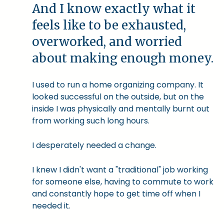
And I know exactly what it
feels like to be exhausted,
overworked, and worried
about making enough money.
I used to run a home organizing company. It
looked successful on the outside, but on the
inside I was physically and mentally burnt out
from working such long hours.
I desperately needed a change.
I knew I didn't want a "traditional" job working
for someone else, having to commute to work
and constantly hope to get time off when I
needed it.