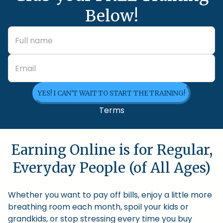
Below!
YES! I CAN'T WAIT TO START THE TRAINING!
Terms
Earning Online is for Regular,
Everyday People (of All Ages)
Whether you want to pay off bills, enjoy a little more
breathing room each month, spoil your kids or
grandkids, or stop stressing every time you buy