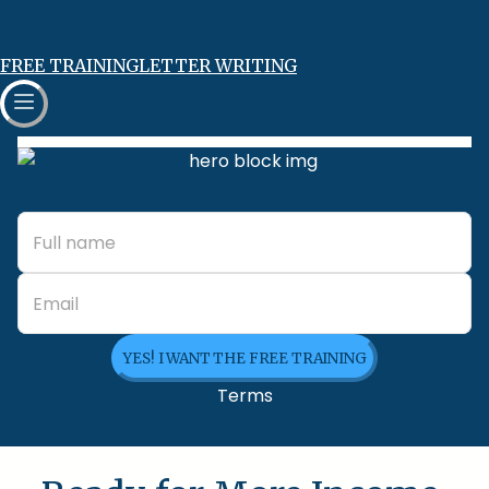
FREE TRAINING
LETTER WRITING
YES! I WANT THE FREE TRAINING
Terms