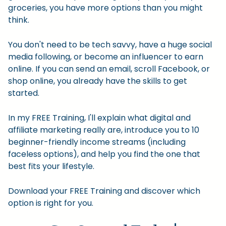
groceries, you have more options than you might
think.
You don't need to be tech savvy, have a huge social
media following, or become an influencer to earn
online. If you can send an email, scroll Facebook, or
shop online, you already have the skills to get
started.
In my FREE Training, I'll explain what digital and
affiliate marketing really are, introduce you to 10
beginner-friendly income streams (including
faceless options), and help you find the one that
best fits your lifestyle.
Download your FREE Training and discover which
option is right for you.