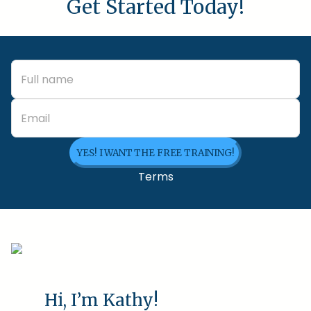
Get Started Today!
YES! I WANT THE FREE TRAINING!
Terms
Hi, I’m Kathy!