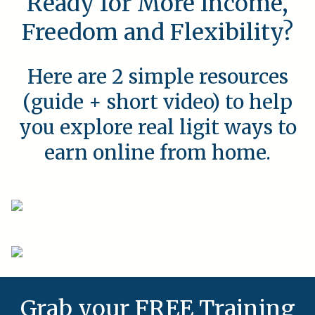
Ready for More Income,
Freedom and Flexibility?
Here are 2 simple resources
(guide + short video) to help
you explore real ligit ways to
earn online from home.
Grab your FREE Training