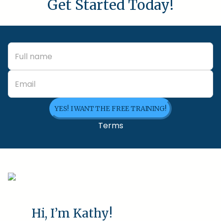
Get Started Today!
YES! I WANT THE FREE TRAINING!
Terms
Hi, I’m Kathy!