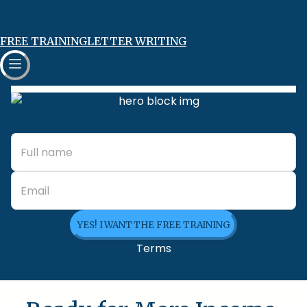
FREE TRAINING
LETTER WRITING
YES! I WANT THE FREE TRAINING
Terms