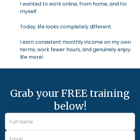
I wanted to work online, from home, and for
myself.
Today, life looks completely different.
I earn consistent monthly income on my own
terms, work fewer hours, and genuinely enjoy
life more!
Grab your FREE training
below!