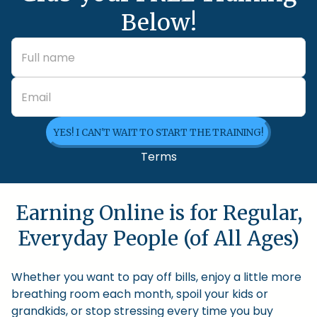
Below!
YES! I CAN'T WAIT TO START THE TRAINING!
Terms
Earning Online is for Regular,
Everyday People (of All Ages)
Whether you want to pay off bills, enjoy a little more
breathing room each month, spoil your kids or
grandkids, or stop stressing every time you buy