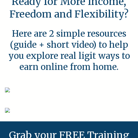
Ready for More Income,
Freedom and Flexibility?
Here are 2 simple resources
(guide + short video) to help
you explore real ligit ways to
earn online from home.
Grab your FREE Training