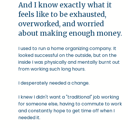
And I know exactly what it
feels like to be exhausted,
overworked, and worried
about making enough money.
I used to run a home organizing company. It
looked successful on the outside, but on the
inside I was physically and mentally burnt out
from working such long hours.
I desperately needed a change.
I knew I didn't want a "traditional" job working
for someone else, having to commute to work
and constantly hope to get time off when I
needed it.