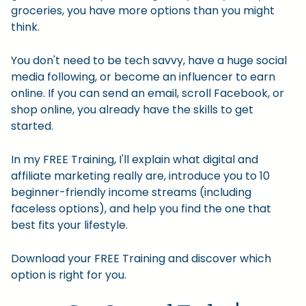
groceries, you have more options than you might
think.
You don't need to be tech savvy, have a huge social
media following, or become an influencer to earn
online. If you can send an email, scroll Facebook, or
shop online, you already have the skills to get
started.
In my FREE Training, I'll explain what digital and
affiliate marketing really are, introduce you to 10
beginner-friendly income streams (including
faceless options), and help you find the one that
best fits your lifestyle.
Download your FREE Training and discover which
option is right for you.