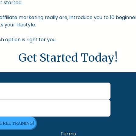
t started.
nd affiliate marketing really are, introduce you to 10 begin
s your lifestyle.
option is right for you.
Get Started Today!
 FREE TRAINING!
Terms