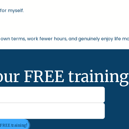
for myself.
own terms, work fewer hours, and genuinely enjoy life mo
our FREE training
 FREE training!