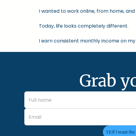
I wanted to work online, from home, and 
Today, life looks completely different.
I earn consistent monthly income on my 
Grab y
YES! I want the