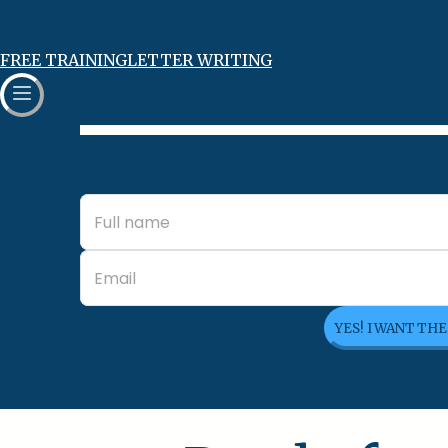
FREE TRAINING
LETTER WRITING
YES! I WANT TH