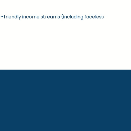
ner-friendly income streams (including faceless