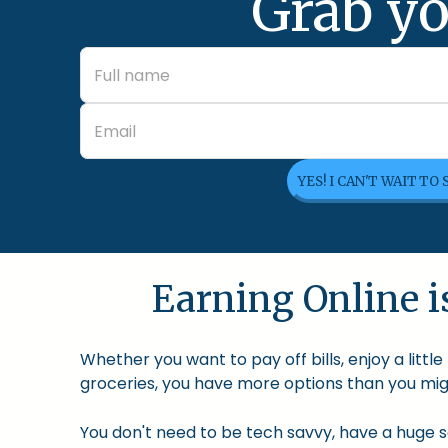
Grab yo
YES! I CAN'T WAIT TO
Earning Online is
Whether you want to pay off bills, enjoy a litt
groceries, you have more options than you migh
You don't need to be tech savvy, have a huge so