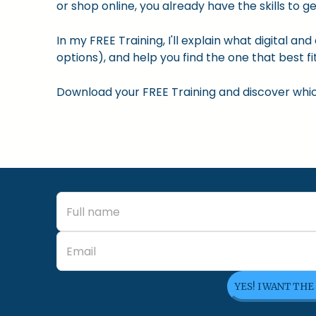
or shop online, you already have the skills to ge
In my FREE Training, I'll explain what digital a
options), and help you find the one that best fit
Download your FREE Training and discover which 
YES! I WANT THE