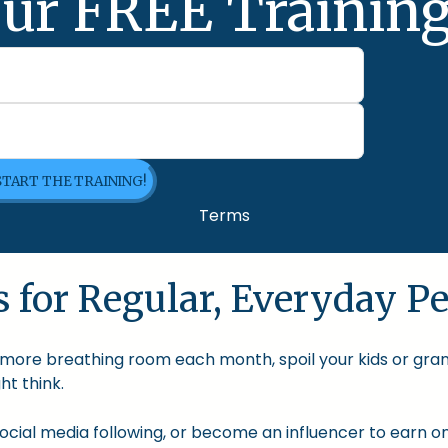
ur FREE Training
 START THE TRAINING!
Terms
 for Regular, Everyday Pe
le more breathing room each month, spoil your kids or gra
t think.
cial media following, or become an influencer to earn onl