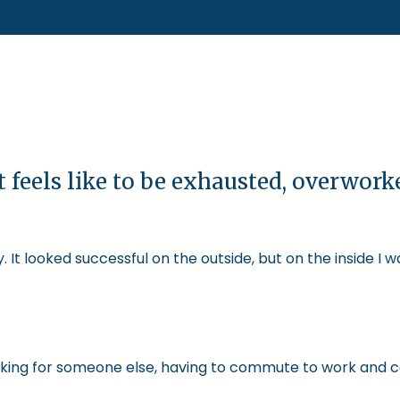
t feels like to be exhausted, overwor
 It looked successful on the outside, but on the inside I 
 working for someone else, having to commute to work and 