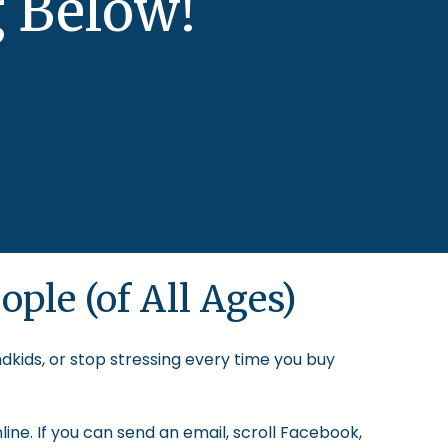
 Below!
ople (of All Ages)
ndkids, or stop stressing every time you buy
ine. If you can send an email, scroll Facebook,