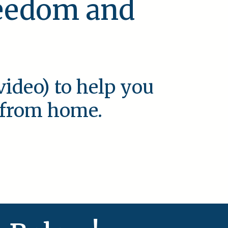
reedom and
video) to help you
e from home.