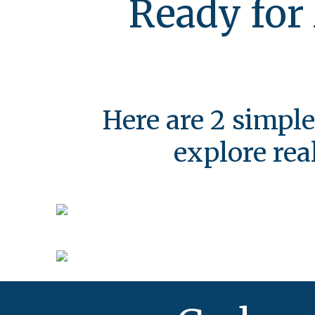
Ready for
Here are 2 simple
explore rea