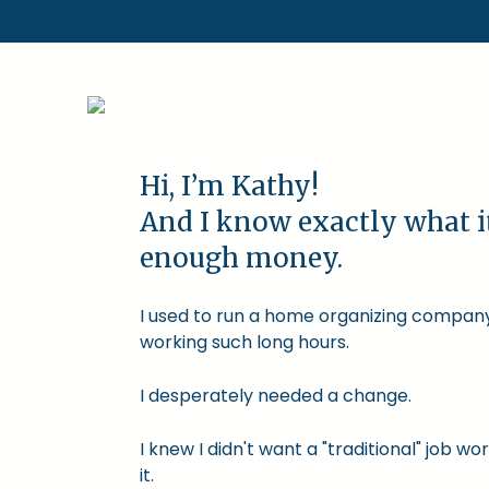
Hi, I’m Kathy!
And I know exactly what i
enough money.
I used to run a home organizing company.
working such long hours.
I desperately needed a change.
I knew I didn't want a "traditional" job
it.