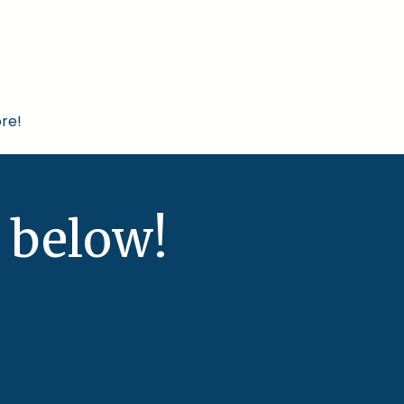
re!
 below!