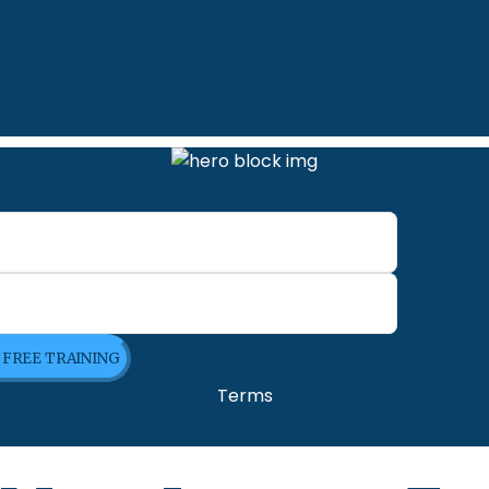
E FREE TRAINING
Terms