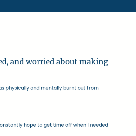
ked, and worried about making
was physically and mentally burnt out from
constantly hope to get time off when I needed