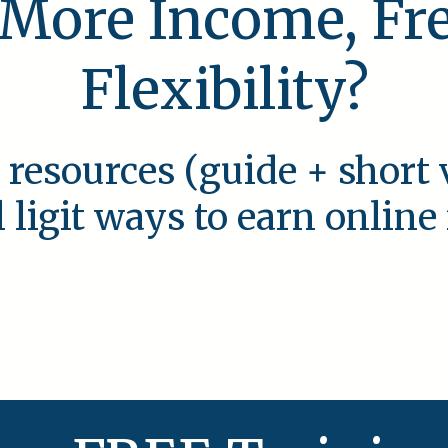
 More Income, F
Flexibility?
 resources (guide + short 
l ligit ways to earn onlin