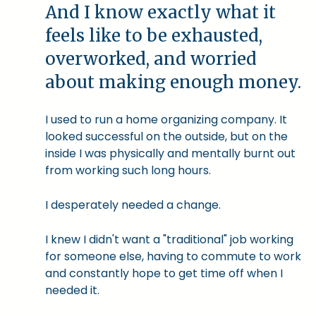
And I know exactly what it
feels like to be exhausted,
overworked, and worried
about making enough money.
I used to run a home organizing company. It
looked successful on the outside, but on the
inside I was physically and mentally burnt out
from working such long hours.
I desperately needed a change.
I knew I didn't want a "traditional" job working
for someone else, having to commute to work
and constantly hope to get time off when I
needed it.