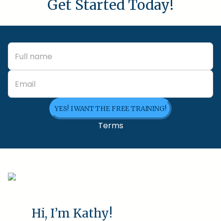
Get Started Today!
YES! I WANT THE FREE TRAINING!
Terms
Hi, I’m Kathy!