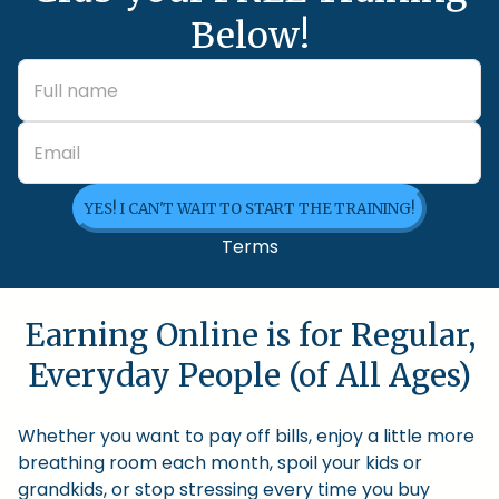
Below!
YES! I CAN'T WAIT TO START THE TRAINING!
Terms
Earning Online is for Regular,
Everyday People (of All Ages)
Whether you want to pay off bills, enjoy a little more
breathing room each month, spoil your kids or
grandkids, or stop stressing every time you buy