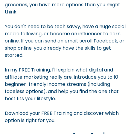
groceries, you have more options than you might
think.
You don't need to be tech savvy, have a huge social
media following, or become an influencer to earn
online. If you can send an email, scroll Facebook, or
shop online, you already have the skills to get
started.
In my FREE Training, I'll explain what digital and
affiliate marketing really are, introduce you to 10
beginner-friendly income streams (including
faceless options), and help you find the one that
best fits your lifestyle.
Download your FREE Training and discover which
option is right for you.