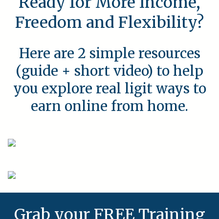
Ready for More Income,
Freedom and Flexibility?
Here are 2 simple resources
(guide + short video) to help
you explore real ligit ways to
earn online from home.
Grab your FREE Training