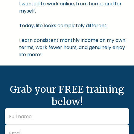
I wanted to work online, from home, and for
myself.
Today, life looks completely different.
I earn consistent monthly income on my own
terms, work fewer hours, and genuinely enjoy
life more!
Grab your FREE training
below!