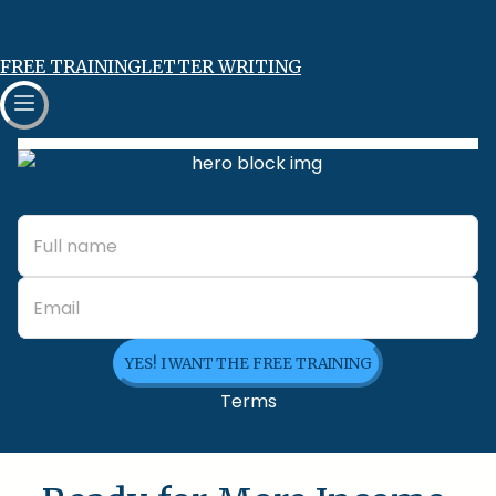
FREE TRAINING
LETTER WRITING
YES! I WANT THE FREE TRAINING
Terms