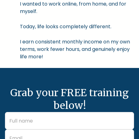
I wanted to work online, from home, and for
myself.
Today, life looks completely different.
I earn consistent monthly income on my own
terms, work fewer hours, and genuinely enjoy
life more!
Grab your FREE training
below!