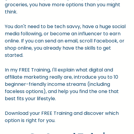
groceries, you have more options than you might
think.
You don't need to be tech savvy, have a huge social
media following, or become an influencer to earn
online. If you can send an email, scroll Facebook, or
shop online, you already have the skills to get
started.
In my FREE Training, I'll explain what digital and
affiliate marketing really are, introduce you to 10
beginner-friendly income streams (including
faceless options), and help you find the one that
best fits your lifestyle.
Download your FREE Training and discover which
option is right for you.