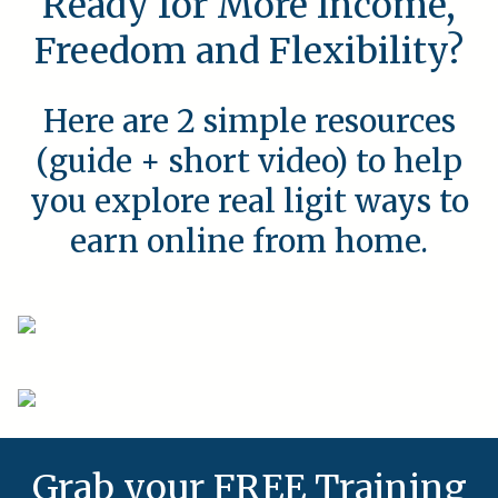
Ready for More Income,
Freedom and Flexibility?
Here are 2 simple resources
(guide + short video) to help
you explore real ligit ways to
earn online from home.
Grab your FREE Training