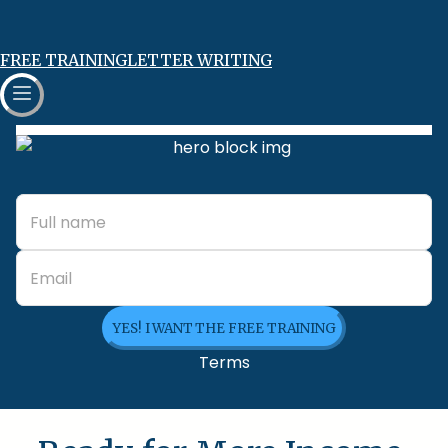
FREE TRAINING
LETTER WRITING
YES! I WANT THE FREE TRAINING
Terms