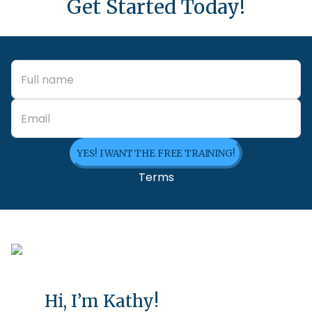
Get Started Today!
YES! I WANT THE FREE TRAINING!
Terms
Hi, I’m Kathy!