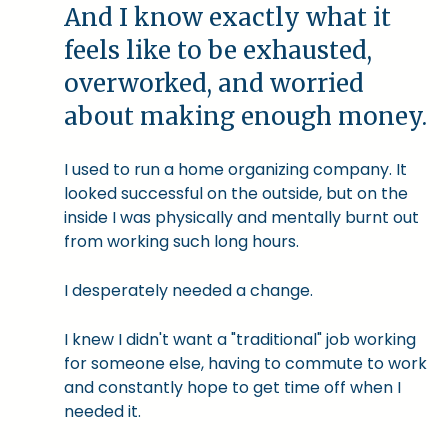
And I know exactly what it
feels like to be exhausted,
overworked, and worried
about making enough money.
I used to run a home organizing company. It
looked successful on the outside, but on the
inside I was physically and mentally burnt out
from working such long hours.
I desperately needed a change.
I knew I didn't want a "traditional" job working
for someone else, having to commute to work
and constantly hope to get time off when I
needed it.