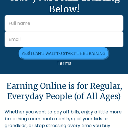
Below!
YES! I CAN'T WAIT TO START THE TRAINING!
Terms
Earning Online is for Regular,
Everyday People (of All Ages)
Whether you want to pay off bills, enjoy a little more
breathing room each month, spoil your kids or
grandkids, or stop stressing every time you buy