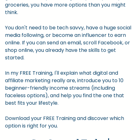
groceries, you have more options than you might
think.
You don't need to be tech savvy, have a huge social
media following, or become an influencer to earn
online. If you can send an email, scroll Facebook, or
shop online, you already have the skills to get
started.
In my FREE Training, I'll explain what digital and
affiliate marketing really are, introduce you to 10
beginner-friendly income streams (including
faceless options), and help you find the one that
best fits your lifestyle.
Download your FREE Training and discover which
option is right for you.