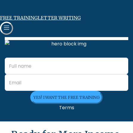
FREE TRAINING
LETTER WRITING
YES! I WANT THE FREE TRAINING
Terms