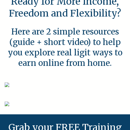
Ready for More Income,
Freedom and Flexibility?
Here are 2 simple resources
(guide + short video) to help
you explore real ligit ways to
earn online from home.
Grab your FREE Training