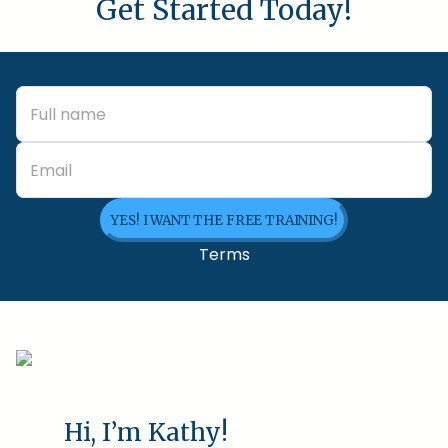
Get Started Today!
YES! I WANT THE FREE TRAINING!
Terms
Hi, I’m Kathy!