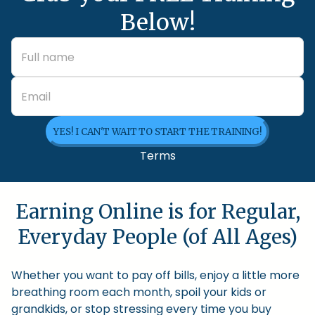
Below!
YES! I CAN'T WAIT TO START THE TRAINING!
Terms
Earning Online is for Regular,
Everyday People (of All Ages)
Whether you want to pay off bills, enjoy a little more
breathing room each month, spoil your kids or
grandkids, or stop stressing every time you buy