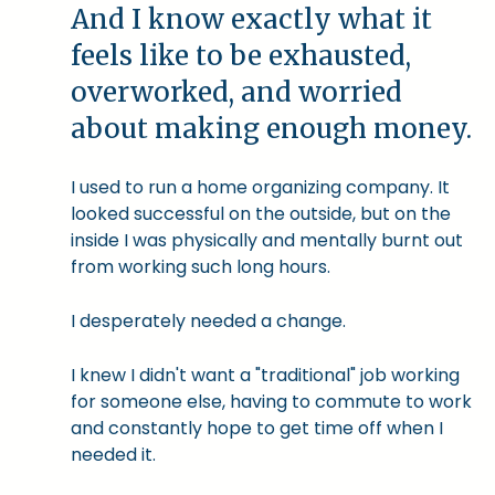
And I know exactly what it
feels like to be exhausted,
overworked, and worried
about making enough money.
I used to run a home organizing company. It
looked successful on the outside, but on the
inside I was physically and mentally burnt out
from working such long hours.
I desperately needed a change.
I knew I didn't want a "traditional" job working
for someone else, having to commute to work
and constantly hope to get time off when I
needed it.