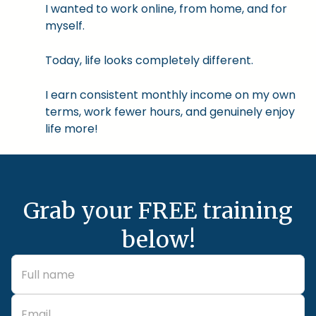
I wanted to work online, from home, and for
myself.
Today, life looks completely different.
I earn consistent monthly income on my own
terms, work fewer hours, and genuinely enjoy
life more!
Grab your FREE training
below!