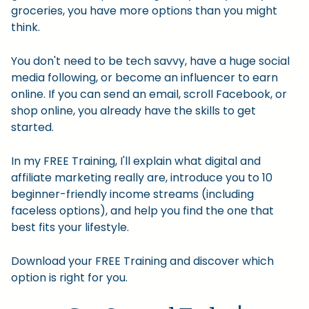
groceries, you have more options than you might
think.
You don't need to be tech savvy, have a huge social
media following, or become an influencer to earn
online. If you can send an email, scroll Facebook, or
shop online, you already have the skills to get
started.
In my FREE Training, I'll explain what digital and
affiliate marketing really are, introduce you to 10
beginner-friendly income streams (including
faceless options), and help you find the one that
best fits your lifestyle.
Download your FREE Training and discover which
option is right for you.