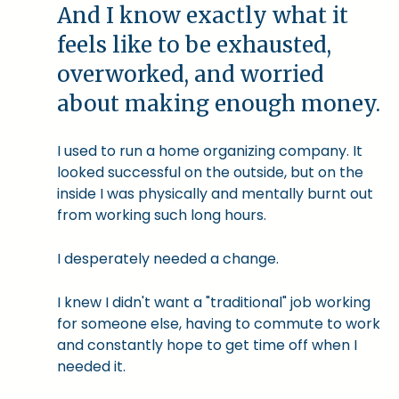
And I know exactly what it
feels like to be exhausted,
overworked, and worried
about making enough money.
I used to run a home organizing company. It
looked successful on the outside, but on the
inside I was physically and mentally burnt out
from working such long hours.
I desperately needed a change.
I knew I didn't want a "traditional" job working
for someone else, having to commute to work
and constantly hope to get time off when I
needed it.