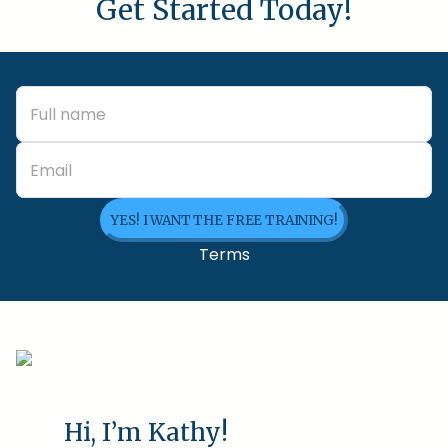
Get Started Today!
YES! I WANT THE FREE TRAINING!
Terms
Hi, I’m Kathy!