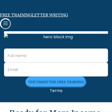
FREE TRAINING
LETTER WRITING
YES! I WANT THE FREE TRAINING
Terms