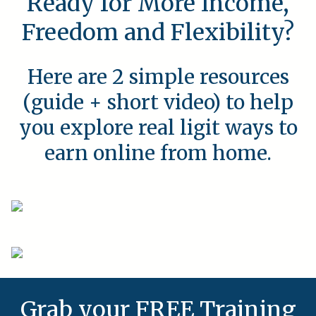
Ready for More Income,
Freedom and Flexibility?
Here are 2 simple resources
(guide + short video) to help
you explore real ligit ways to
earn online from home.
Grab your FREE Training