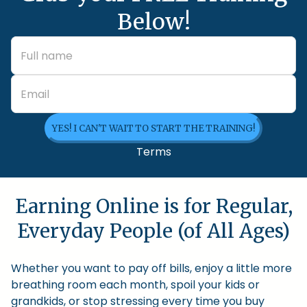
Below!
YES! I CAN'T WAIT TO START THE TRAINING!
Terms
Earning Online is for Regular,
Everyday People (of All Ages)
Whether you want to pay off bills, enjoy a little more
breathing room each month, spoil your kids or
grandkids, or stop stressing every time you buy