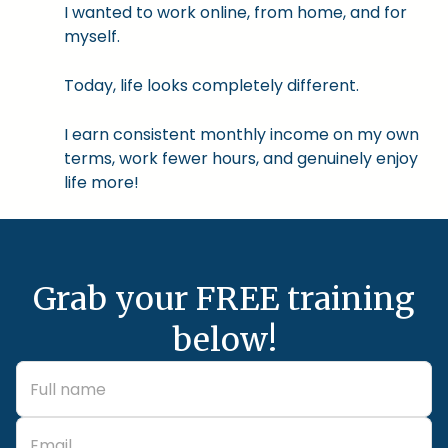
I wanted to work online, from home, and for
myself.
Today, life looks completely different.
I earn consistent monthly income on my own
terms, work fewer hours, and genuinely enjoy
life more!
Grab your FREE training
below!