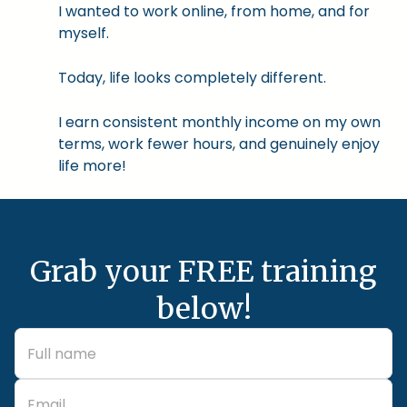
I wanted to work online, from home, and for
myself.
Today, life looks completely different.
I earn consistent monthly income on my own
terms, work fewer hours, and genuinely enjoy
life more!
Grab your FREE training
below!