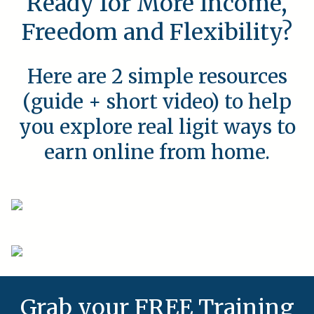
Ready for More Income,
Freedom and Flexibility?
Here are 2 simple resources
(guide + short video) to help
you explore real ligit ways to
earn online from home.
Grab your FREE Training