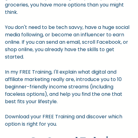
groceries, you have more options than you might
think.
You don't need to be tech savvy, have a huge social
media following, or become an influencer to earn
online. If you can send an email, scroll Facebook, or
shop online, you already have the skills to get
started.
In my FREE Training, I'll explain what digital and
affiliate marketing really are, introduce you to 10
beginner-friendly income streams (including
faceless options), and help you find the one that
best fits your lifestyle.
Download your FREE Training and discover which
option is right for you.