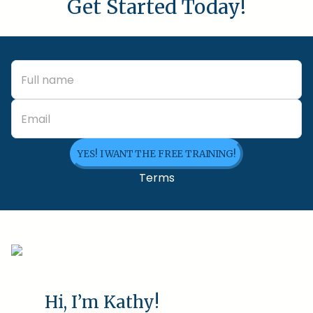
Get Started Today!
YES! I WANT THE FREE TRAINING!
Terms
Hi, I’m Kathy!