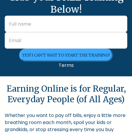
Below!
YES! I CAN'T WAIT TO START THE TRAINING!
Terms
Earning Online is for Regular,
Everyday People (of All Ages)
Whether you want to pay off bills, enjoy a little more
breathing room each month, spoil your kids or
grandkids, or stop stressing every time you buy