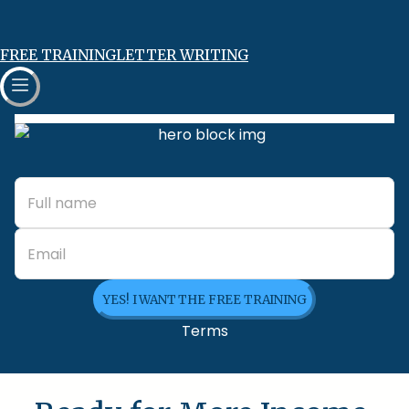
FREE TRAINING
LETTER WRITING
YES! I WANT THE FREE TRAINING
Terms