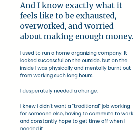
And I know exactly what it
feels like to be exhausted,
overworked, and worried
about making enough money.
I used to run a home organizing company. It
looked successful on the outside, but on the
inside I was physically and mentally burnt out
from working such long hours.
I desperately needed a change.
I knew I didn't want a "traditional" job working
for someone else, having to commute to work
and constantly hope to get time off when I
needed it.