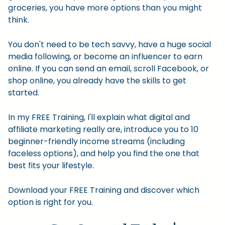
groceries, you have more options than you might
think.
You don't need to be tech savvy, have a huge social
media following, or become an influencer to earn
online. If you can send an email, scroll Facebook, or
shop online, you already have the skills to get
started.
In my FREE Training, I'll explain what digital and
affiliate marketing really are, introduce you to 10
beginner-friendly income streams (including
faceless options), and help you find the one that
best fits your lifestyle.
Download your FREE Training and discover which
option is right for you.