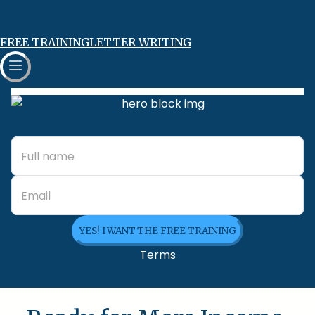
FREE TRAINING
LETTER WRITING
YES! I WANT THE FREE TRAINING
Terms