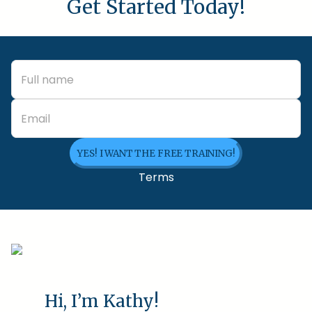
Get Started Today!
YES! I WANT THE FREE TRAINING!
Terms
Hi, I’m Kathy!