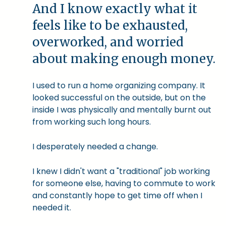
And I know exactly what it
feels like to be exhausted,
overworked, and worried
about making enough money.
I used to run a home organizing company. It
looked successful on the outside, but on the
inside I was physically and mentally burnt out
from working such long hours.
I desperately needed a change.
I knew I didn't want a "traditional" job working
for someone else, having to commute to work
and constantly hope to get time off when I
needed it.