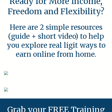
Ready for More Income,
Freedom and Flexibility?
Here are 2 simple resources
(guide + short video) to help
you explore real ligit ways to
earn online from home.
Grab your FREE Training