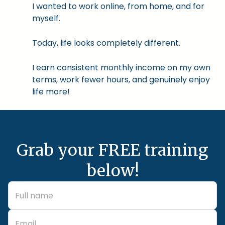
I wanted to work online, from home, and for
myself.
Today, life looks completely different.
I earn consistent monthly income on my own
terms, work fewer hours, and genuinely enjoy
life more!
Grab your FREE training
below!