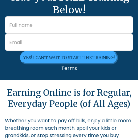
Below!
YES! I CAN'T WAIT TO START THE TRAINING!
Terms
Earning Online is for Regular,
Everyday People (of All Ages)
Whether you want to pay off bills, enjoy a little more
breathing room each month, spoil your kids or
grandkids, or stop stressing every time you buy