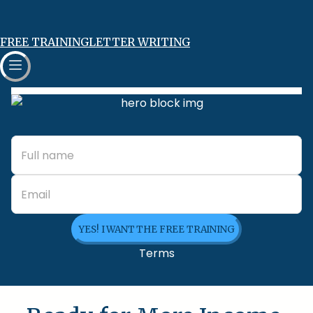
FREE TRAINING
LETTER WRITING
YES! I WANT THE FREE TRAINING
Terms