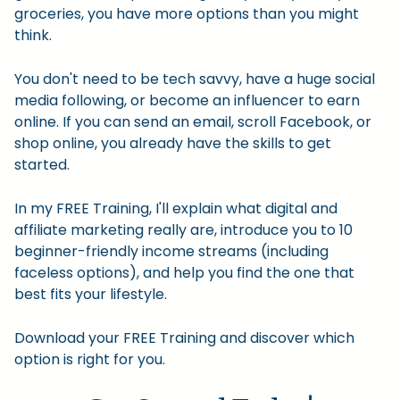
groceries, you have more options than you might
think.
You don't need to be tech savvy, have a huge social
media following, or become an influencer to earn
online. If you can send an email, scroll Facebook, or
shop online, you already have the skills to get
started.
In my FREE Training, I'll explain what digital and
affiliate marketing really are, introduce you to 10
beginner-friendly income streams (including
faceless options), and help you find the one that
best fits your lifestyle.
Download your FREE Training and discover which
option is right for you.