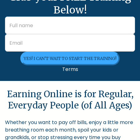
Below!
YES! I CAN'T WAIT TO START THE TRAINING!
Terms
Earning Online is for Regular,
Everyday People (of All Ages)
Whether you want to pay off bills, enjoy a little more
breathing room each month, spoil your kids or
grandkids, or stop stressing every time you buy