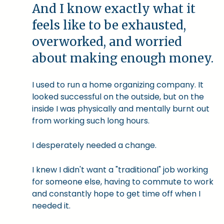
And I know exactly what it
feels like to be exhausted,
overworked, and worried
about making enough money.
I used to run a home organizing company. It
looked successful on the outside, but on the
inside I was physically and mentally burnt out
from working such long hours.
I desperately needed a change.
I knew I didn't want a "traditional" job working
for someone else, having to commute to work
and constantly hope to get time off when I
needed it.