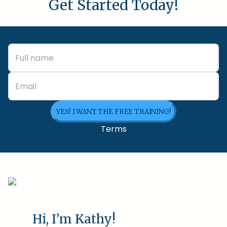
Get Started Today!
YES! I WANT THE FREE TRAINING!
Terms
Hi, I’m Kathy!