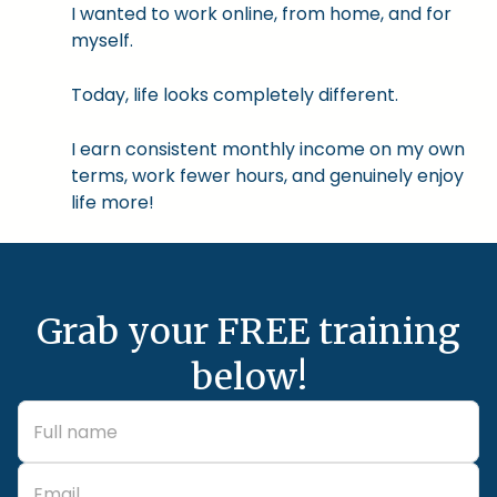
I wanted to work online, from home, and for
myself.
Today, life looks completely different.
I earn consistent monthly income on my own
terms, work fewer hours, and genuinely enjoy
life more!
Grab your FREE training
below!