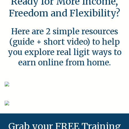
Ready for More Income,
Freedom and Flexibility?
Here are 2 simple resources
(guide + short video) to help
you explore real ligit ways to
earn online from home.
Grab your FREE Training