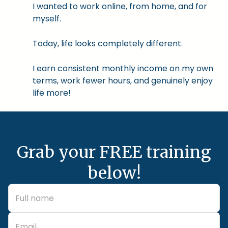
I wanted to work online, from home, and for
myself.
Today, life looks completely different.
I earn consistent monthly income on my own
terms, work fewer hours, and genuinely enjoy
life more!
Grab your FREE training
below!