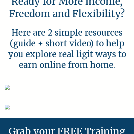
Ready for More Income,
Freedom and Flexibility?
Here are 2 simple resources
(guide + short video) to help
you explore real ligit ways to
earn online from home.
Grab your FREE Training