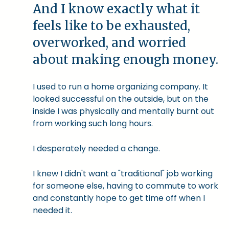
And I know exactly what it
feels like to be exhausted,
overworked, and worried
about making enough money.
I used to run a home organizing company. It
looked successful on the outside, but on the
inside I was physically and mentally burnt out
from working such long hours.
I desperately needed a change.
I knew I didn't want a "traditional" job working
for someone else, having to commute to work
and constantly hope to get time off when I
needed it.