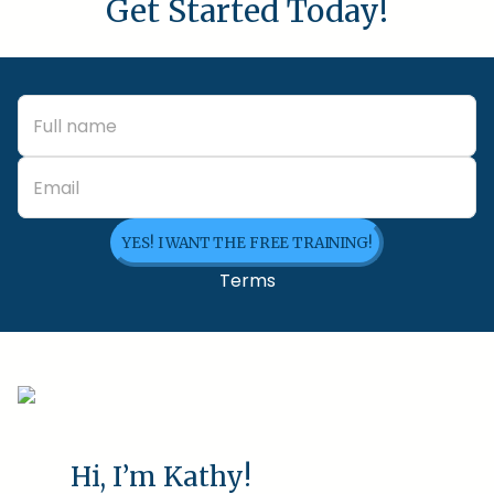
Get Started Today!
YES! I WANT THE FREE TRAINING!
Terms
Hi, I’m Kathy!