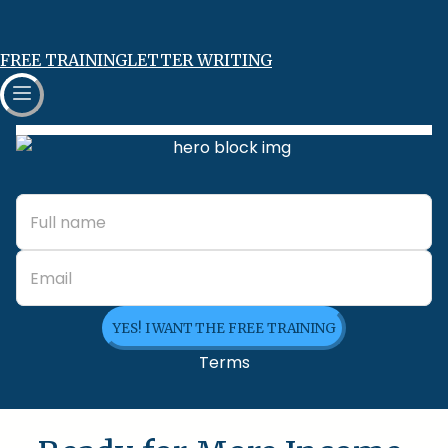
FREE TRAINING
LETTER WRITING
YES! I WANT THE FREE TRAINING
Terms