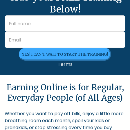
Below!
YES! I CAN'T WAIT TO START THE TRAINING!
Terms
Earning Online is for Regular,
Everyday People (of All Ages)
Whether you want to pay off bills, enjoy a little more
breathing room each month, spoil your kids or
grandkids, or stop stressing every time you buy