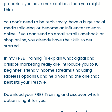
groceries, you have more options than you might
think.
You don't need to be tech savvy, have a huge social
media following, or become an influencer to earn
online. If you can send an email, scroll Facebook, or
shop online, you already have the skills to get
started.
In my FREE Training, I'll explain what digital and
affiliate marketing really are, introduce you to 10
beginner-friendly income streams (including
faceless options), and help you find the one that
best fits your lifestyle.
Download your FREE Training and discover which
option is right for you.