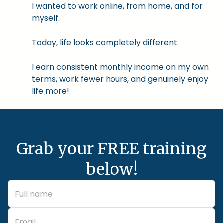
I wanted to work online, from home, and for
myself.
Today, life looks completely different.
I earn consistent monthly income on my own
terms, work fewer hours, and genuinely enjoy
life more!
Grab your FREE training
below!