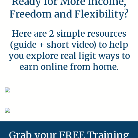
Ready for More Income,
Freedom and Flexibility?
Here are 2 simple resources
(guide + short video) to help
you explore real ligit ways to
earn online from home.
Grab your FREE Training