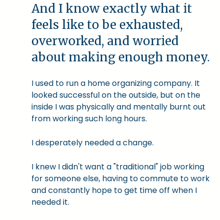
And I know exactly what it
feels like to be exhausted,
overworked, and worried
about making enough money.
I used to run a home organizing company. It
looked successful on the outside, but on the
inside I was physically and mentally burnt out
from working such long hours.
I desperately needed a change.
I knew I didn't want a "traditional" job working
for someone else, having to commute to work
and constantly hope to get time off when I
needed it.