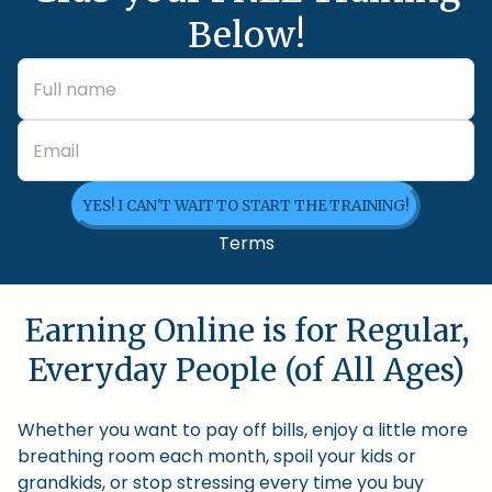
Below!
YES! I CAN'T WAIT TO START THE TRAINING!
Terms
Earning Online is for Regular,
Everyday People (of All Ages)
Whether you want to pay off bills, enjoy a little more
breathing room each month, spoil your kids or
grandkids, or stop stressing every time you buy