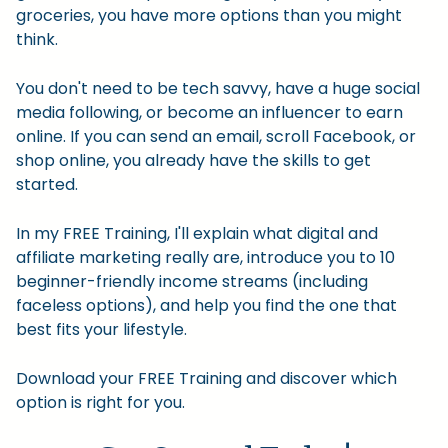
groceries, you have more options than you might
think.
You don't need to be tech savvy, have a huge social
media following, or become an influencer to earn
online. If you can send an email, scroll Facebook, or
shop online, you already have the skills to get
started.
In my FREE Training, I'll explain what digital and
affiliate marketing really are, introduce you to 10
beginner-friendly income streams (including
faceless options), and help you find the one that
best fits your lifestyle.
Download your FREE Training and discover which
option is right for you.