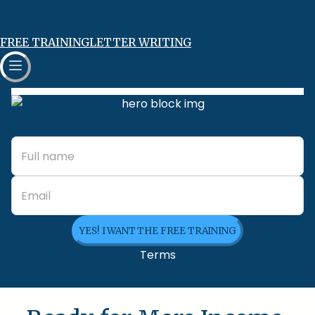
FREE TRAINING
LETTER WRITING
YES! I WANT THE FREE TRAINING
Terms