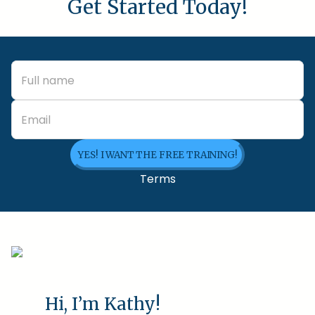
Get Started Today!
YES! I WANT THE FREE TRAINING!
Terms
Hi, I’m Kathy!