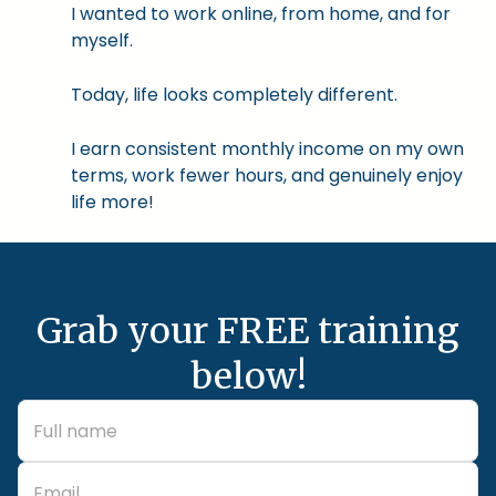
I wanted to work online, from home, and for
myself.
Today, life looks completely different.
I earn consistent monthly income on my own
terms, work fewer hours, and genuinely enjoy
life more!
Grab your FREE training
below!