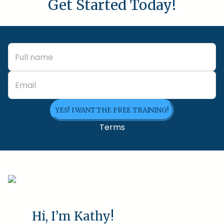
Get Started Today!
YES! I WANT THE FREE TRAINING!
Terms
Hi, I’m Kathy!