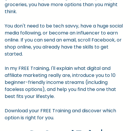
groceries, you have more options than you might
think.
You don't need to be tech savvy, have a huge social
media following, or become an influencer to earn
online. If you can send an email, scroll Facebook, or
shop online, you already have the skills to get
started.
In my FREE Training, I'll explain what digital and
affiliate marketing really are, introduce you to 10
beginner-friendly income streams (including
faceless options), and help you find the one that
best fits your lifestyle.
Download your FREE Training and discover which
option is right for you.