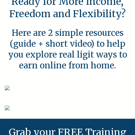
Ready for More Income,
Freedom and Flexibility?
Here are 2 simple resources
(guide + short video) to help
you explore real ligit ways to
earn online from home.
Grab your FREE Training