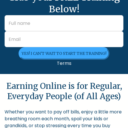
Below!
YES! I CAN'T WAIT TO START THE TRAINING!
Terms
Earning Online is for Regular,
Everyday People (of All Ages)
Whether you want to pay off bills, enjoy a little more
breathing room each month, spoil your kids or
grandkids, or stop stressing every time you buy