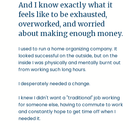
And I know exactly what it
feels like to be exhausted,
overworked, and worried
about making enough money.
I used to run a home organizing company. It
looked successful on the outside, but on the
inside I was physically and mentally burnt out
from working such long hours.
I desperately needed a change.
I knew I didn't want a "traditional" job working
for someone else, having to commute to work
and constantly hope to get time off when I
needed it.