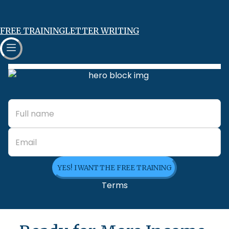
FREE TRAINING
LETTER WRITING
YES! I WANT THE FREE TRAINING
Terms