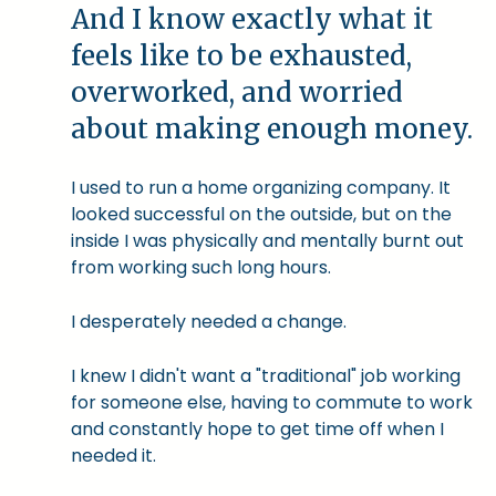
And I know exactly what it
feels like to be exhausted,
overworked, and worried
about making enough money.
I used to run a home organizing company. It
looked successful on the outside, but on the
inside I was physically and mentally burnt out
from working such long hours.
I desperately needed a change.
I knew I didn't want a "traditional" job working
for someone else, having to commute to work
and constantly hope to get time off when I
needed it.