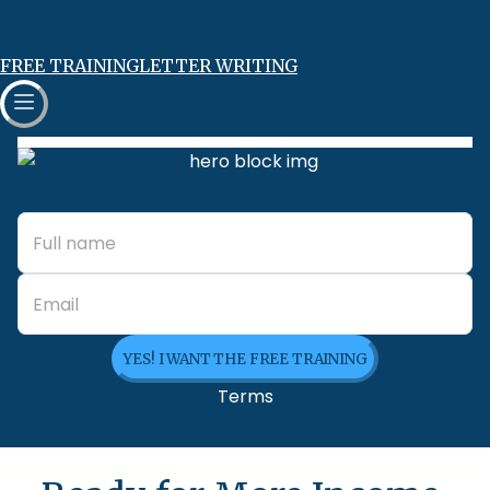
FREE TRAINING
LETTER WRITING
YES! I WANT THE FREE TRAINING
Terms