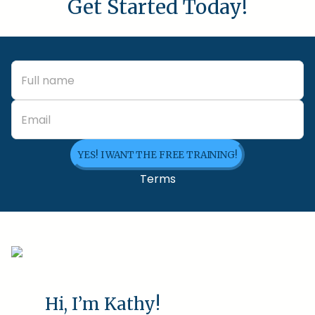
Get Started Today!
YES! I WANT THE FREE TRAINING!
Terms
Hi, I’m Kathy!