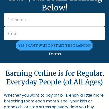
Below!
YES! I CAN'T WAIT TO START THE TRAINING!
Terms
Earning Online is for Regular,
Everyday People (of All Ages)
Whether you want to pay off bills, enjoy a little more
breathing room each month, spoil your kids or
grandkids, or stop stressing every time you buy