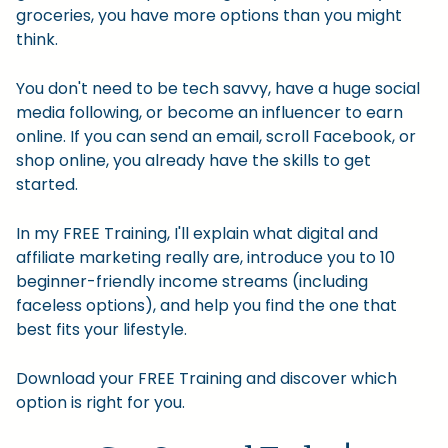
groceries, you have more options than you might
think.
You don't need to be tech savvy, have a huge social
media following, or become an influencer to earn
online. If you can send an email, scroll Facebook, or
shop online, you already have the skills to get
started.
In my FREE Training, I'll explain what digital and
affiliate marketing really are, introduce you to 10
beginner-friendly income streams (including
faceless options), and help you find the one that
best fits your lifestyle.
Download your FREE Training and discover which
option is right for you.