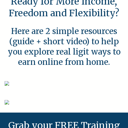
Ready for More Income,
Freedom and Flexibility?
Here are 2 simple resources
(guide + short video) to help
you explore real ligit ways to
earn online from home.
Grab your FREE Training