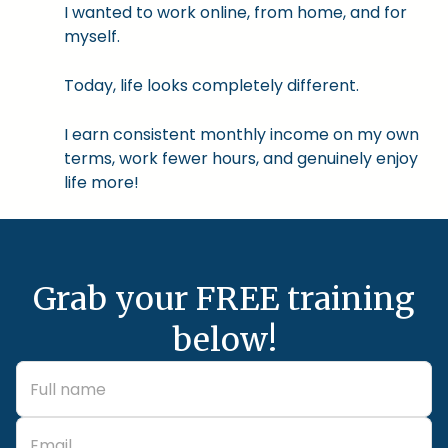
I wanted to work online, from home, and for
myself.
Today, life looks completely different.
I earn consistent monthly income on my own
terms, work fewer hours, and genuinely enjoy
life more!
Grab your FREE training
below!