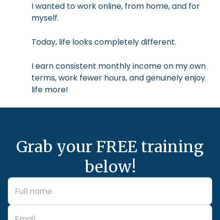
I wanted to work online, from home, and for
myself.
Today, life looks completely different.
I earn consistent monthly income on my own
terms, work fewer hours, and genuinely enjoy
life more!
Grab your FREE training
below!