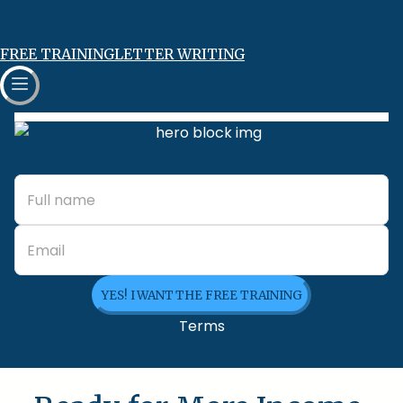
FREE TRAINING
LETTER WRITING
YES! I WANT THE FREE TRAINING
Terms