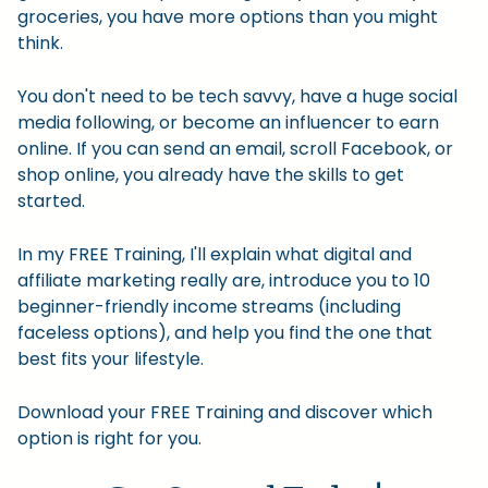
groceries, you have more options than you might
think.
You don't need to be tech savvy, have a huge social
media following, or become an influencer to earn
online. If you can send an email, scroll Facebook, or
shop online, you already have the skills to get
started.
In my FREE Training, I'll explain what digital and
affiliate marketing really are, introduce you to 10
beginner-friendly income streams (including
faceless options), and help you find the one that
best fits your lifestyle.
Download your FREE Training and discover which
option is right for you.