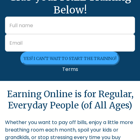
Below!
YES! I CAN'T WAIT TO START THE TRAINING!
Terms
Earning Online is for Regular,
Everyday People (of All Ages)
Whether you want to pay off bills, enjoy a little more
breathing room each month, spoil your kids or
grandkids, or stop stressing every time you buy