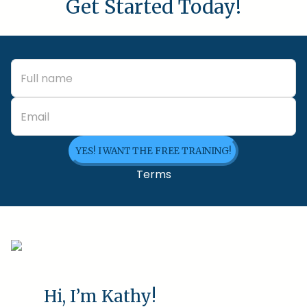
Get Started Today!
YES! I WANT THE FREE TRAINING!
Terms
Hi, I’m Kathy!