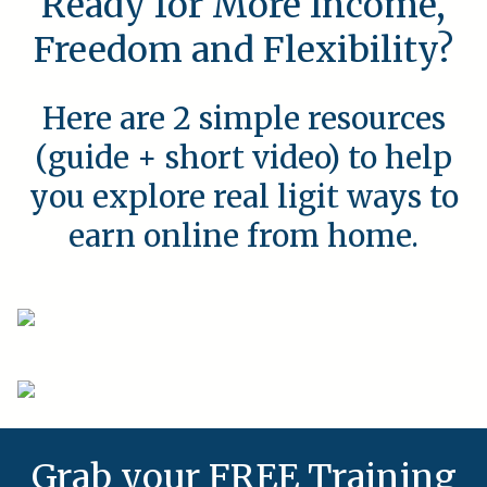
Ready for More Income,
Freedom and Flexibility?
Here are 2 simple resources
(guide + short video) to help
you explore real ligit ways to
earn online from home.
Grab your FREE Training