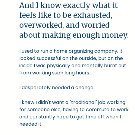
And I know exactly what it
feels like to be exhausted,
overworked, and worried
about making enough money.
I used to run a home organizing company. It
looked successful on the outside, but on the
inside I was physically and mentally burnt out
from working such long hours.
I desperately needed a change.
I knew I didn't want a "traditional" job working
for someone else, having to commute to work
and constantly hope to get time off when I
needed it.