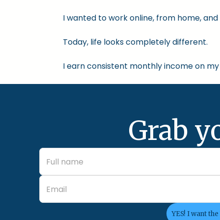
I wanted to work online, from home, and 
Today, life looks completely different.
I earn consistent monthly income on my 
Grab y
YES! I want the