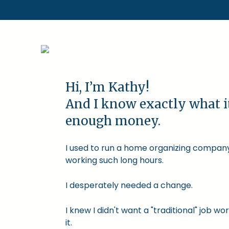
Hi, I’m Kathy!
And I know exactly what i
enough money.
I used to run a home organizing company.
working such long hours.
I desperately needed a change.
I knew I didn't want a "traditional" job
it.