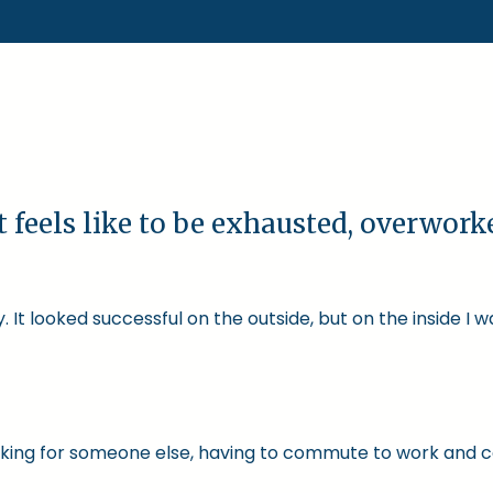
t feels like to be exhausted, overwor
 It looked successful on the outside, but on the inside I 
 working for someone else, having to commute to work and 