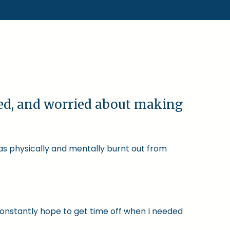
ked, and worried about making
was physically and mentally burnt out from
constantly hope to get time off when I needed