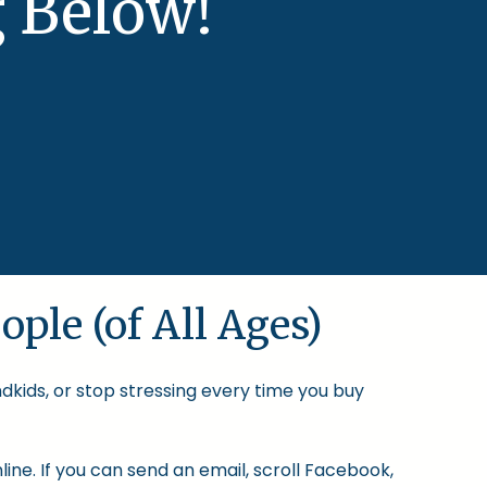
 Below!
ople (of All Ages)
ndkids, or stop stressing every time you buy
ine. If you can send an email, scroll Facebook,