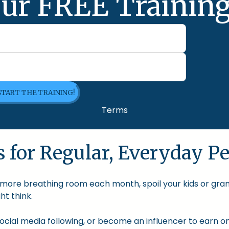
ur FREE Training
 START THE TRAINING!
Terms
 for Regular, Everyday Pe
le more breathing room each month, spoil your kids or gra
t think.
cial media following, or become an influencer to earn onl