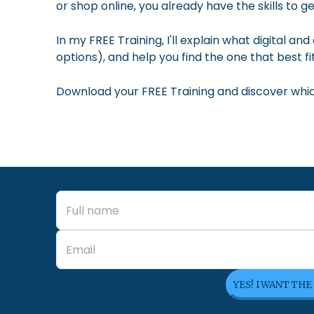
or shop online, you already have the skills to ge
In my FREE Training, I'll explain what digital a
options), and help you find the one that best fit
Download your FREE Training and discover which 
YES! I WANT THE