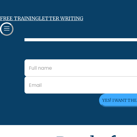
FREE TRAINING
LETTER WRITING
YES! I WANT TH