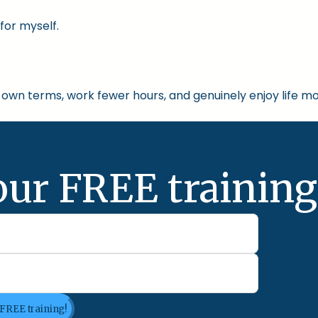
for myself.
own terms, work fewer hours, and genuinely enjoy life mo
our FREE training
 FREE training!