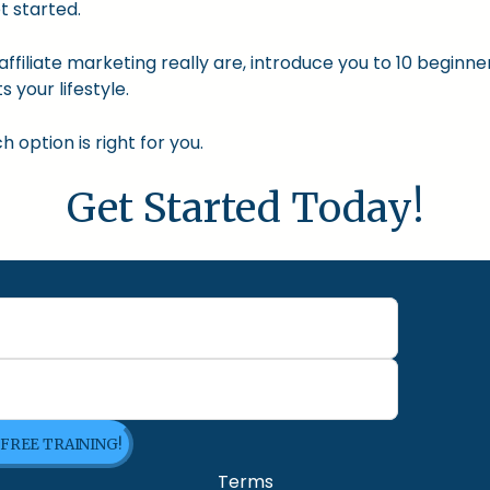
t started.
nd affiliate marketing really are, introduce you to 10 begin
s your lifestyle.
option is right for you.
Get Started Today!
 FREE TRAINING!
Terms