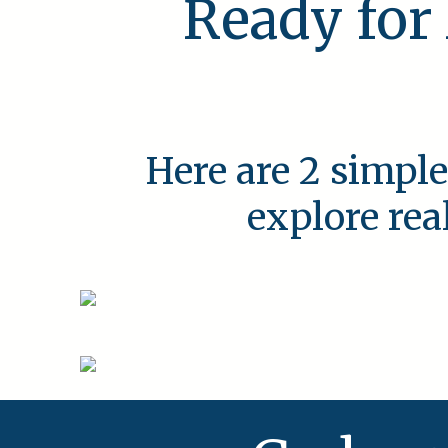
Ready for
Here are 2 simple
explore rea