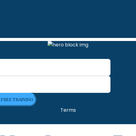
E FREE TRAINING
Terms