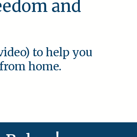
reedom and
video) to help you
e from home.