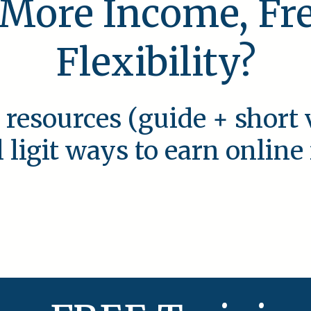
 More Income, F
Flexibility?
 resources (guide + short 
l ligit ways to earn onlin