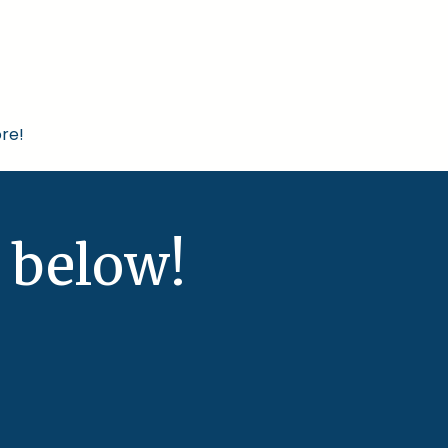
re!
 below!