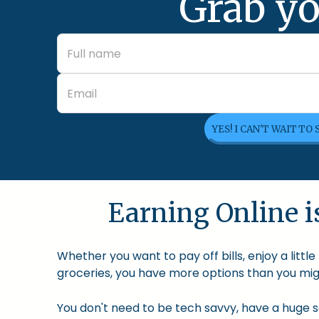
Grab yo
YES! I CAN'T WAIT TO
Earning Online is
Whether you want to pay off bills, enjoy a litt
groceries, you have more options than you migh
You don't need to be tech savvy, have a huge so