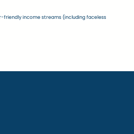
ner-friendly income streams (including faceless