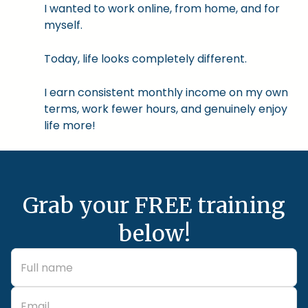
I wanted to work online, from home, and for
myself.
Today, life looks completely different.
I earn consistent monthly income on my own
terms, work fewer hours, and genuinely enjoy
life more!
Grab your FREE training
below!