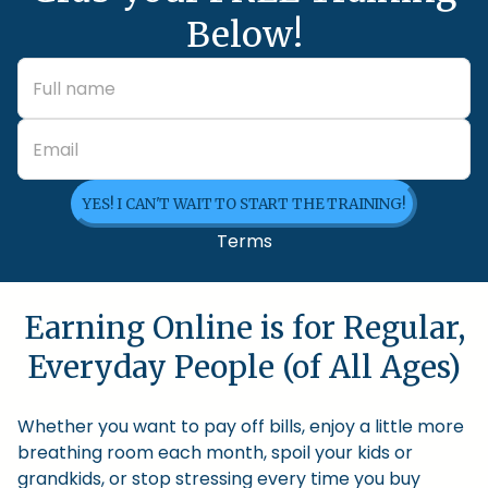
Below!
YES! I CAN'T WAIT TO START THE TRAINING!
Terms
Earning Online is for Regular,
Everyday People (of All Ages)
Whether you want to pay off bills, enjoy a little more
breathing room each month, spoil your kids or
grandkids, or stop stressing every time you buy