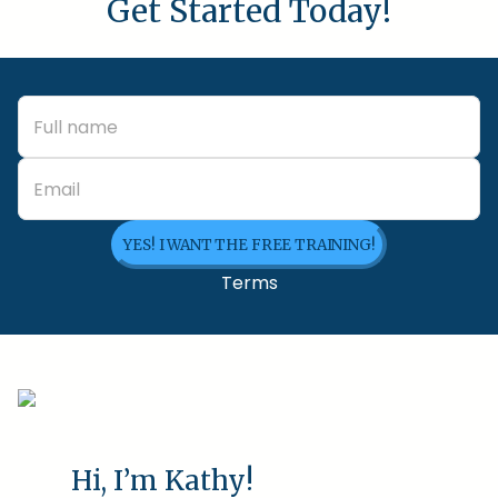
Get Started Today!
YES! I WANT THE FREE TRAINING!
Terms
Hi, I’m Kathy!