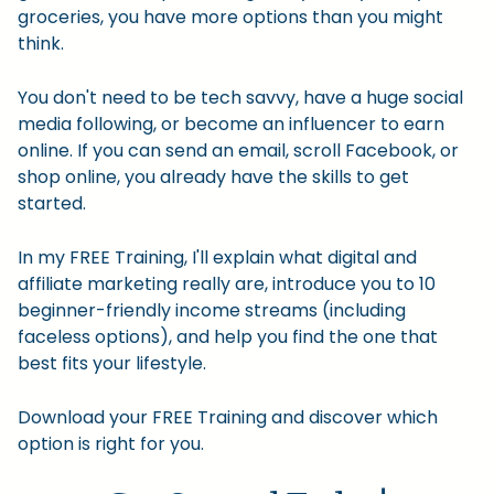
groceries, you have more options than you might
think.
You don't need to be tech savvy, have a huge social
media following, or become an influencer to earn
online. If you can send an email, scroll Facebook, or
shop online, you already have the skills to get
started.
In my FREE Training, I'll explain what digital and
affiliate marketing really are, introduce you to 10
beginner-friendly income streams (including
faceless options), and help you find the one that
best fits your lifestyle.
Download your FREE Training and discover which
option is right for you.