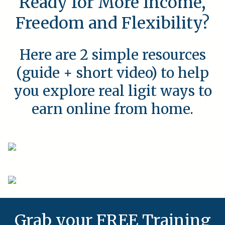
Ready for More Income,
Freedom and Flexibility?
Here are 2 simple resources
(guide + short video) to help
you explore real ligit ways to
earn online from home.
Grab your FREE Training