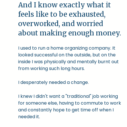
And I know exactly what it
feels like to be exhausted,
overworked, and worried
about making enough money.
I used to run a home organizing company. It
looked successful on the outside, but on the
inside I was physically and mentally burnt out
from working such long hours.
I desperately needed a change.
I knew I didn't want a "traditional" job working
for someone else, having to commute to work
and constantly hope to get time off when I
needed it.