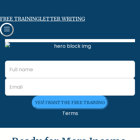
FREE TRAINING
LETTER WRITING
YES! I WANT THE FREE TRAINING
Terms