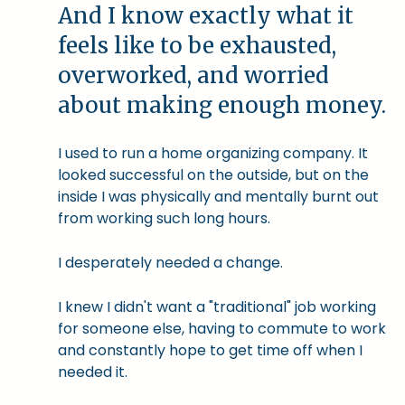
And I know exactly what it
feels like to be exhausted,
overworked, and worried
about making enough money.
I used to run a home organizing company. It
looked successful on the outside, but on the
inside I was physically and mentally burnt out
from working such long hours.
I desperately needed a change.
I knew I didn't want a "traditional" job working
for someone else, having to commute to work
and constantly hope to get time off when I
needed it.