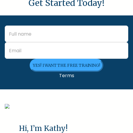
Get Started Today!
YES! I WANT THE FREE TRAINING!
Terms
Hi, I’m Kathy!