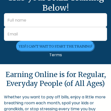
Below!
YES! I CAN'T WAIT TO START THE TRAINING!
Terms
Earning Online is for Regular,
Everyday People (of All Ages)
Whether you want to pay off bills, enjoy a little more
breathing room each month, spoil your kids or
grandkids, or stop stressing every time you buy