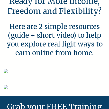
Ready for More Income,
Freedom and Flexibility?
Here are 2 simple resources
(guide + short video) to help
you explore real ligit ways to
earn online from home.
Grab your FREE Training