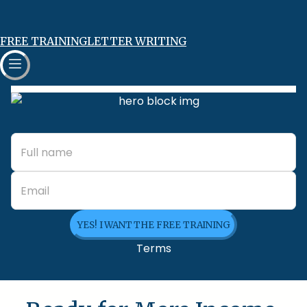
FREE TRAINING
LETTER WRITING
YES! I WANT THE FREE TRAINING
Terms