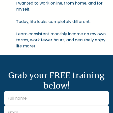
I wanted to work online, from home, and for
myself.
Today, life looks completely different.
I earn consistent monthly income on my own
terms, work fewer hours, and genuinely enjoy
life more!
Grab your FREE training
below!