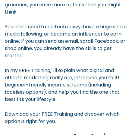
groceries, you have more options than you might
think.
You don't need to be tech savvy, have a huge social
media following, or become an influencer to earn
online. If you can send an email, scroll Facebook, or
shop online, you already have the skills to get
started.
In my FREE Training, I'll explain what digital and
affiliate marketing really are, introduce you to 10
beginner-friendly income streams (including
faceless options), and help you find the one that
best fits your lifestyle.
Download your FREE Training and discover which
option is right for you.