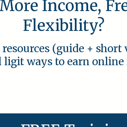
 More Income, F
Flexibility?
 resources (guide + short 
l ligit ways to earn onlin