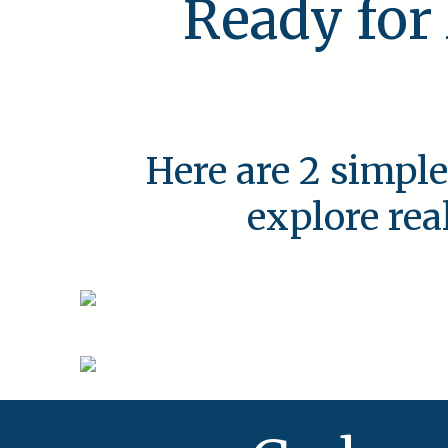
Ready for
Here are 2 simple
explore rea