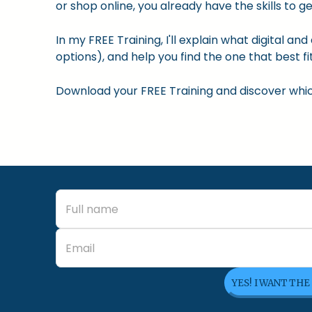
or shop online, you already have the skills to ge
In my FREE Training, I'll explain what digital a
options), and help you find the one that best fit
Download your FREE Training and discover which 
YES! I WANT THE