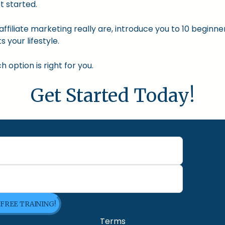
t started.
nd affiliate marketing really are, introduce you to 10 begin
s your lifestyle.
option is right for you.
Get Started Today!
 FREE TRAINING!
Terms