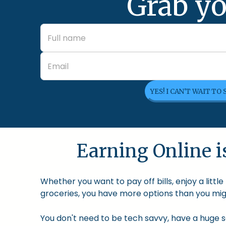
Grab yo
YES! I CAN'T WAIT TO
Earning Online is
Whether you want to pay off bills, enjoy a litt
groceries, you have more options than you migh
You don't need to be tech savvy, have a huge so