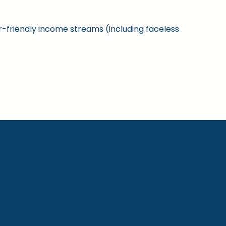
ner-friendly income streams (including faceless