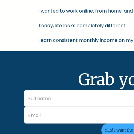
I wanted to work online, from home, and 
Today, life looks completely different.
I earn consistent monthly income on my 
Grab y
YES! I want the