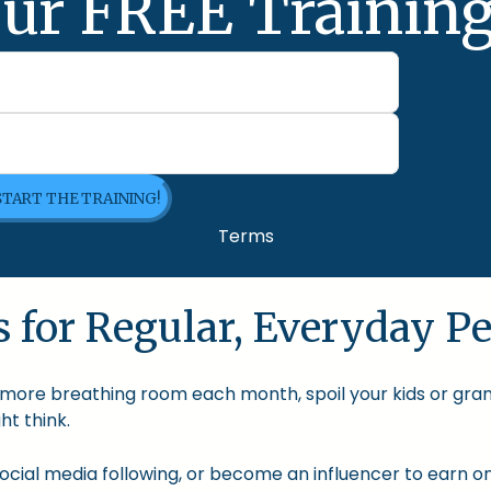
ur FREE Training
 START THE TRAINING!
Terms
 for Regular, Everyday Pe
le more breathing room each month, spoil your kids or gra
t think.
cial media following, or become an influencer to earn onl