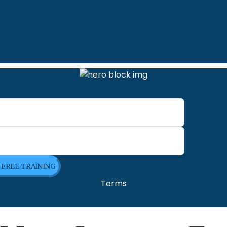
E FREE TRAINING
Terms