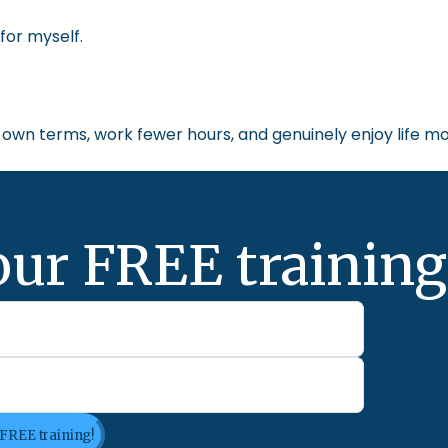
for myself.
own terms, work fewer hours, and genuinely enjoy life mo
our FREE training
 FREE training!