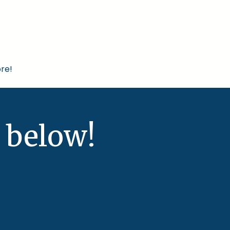
re!
 below!