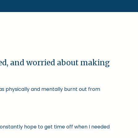
ked, and worried about making
was physically and mentally burnt out from
constantly hope to get time off when I needed