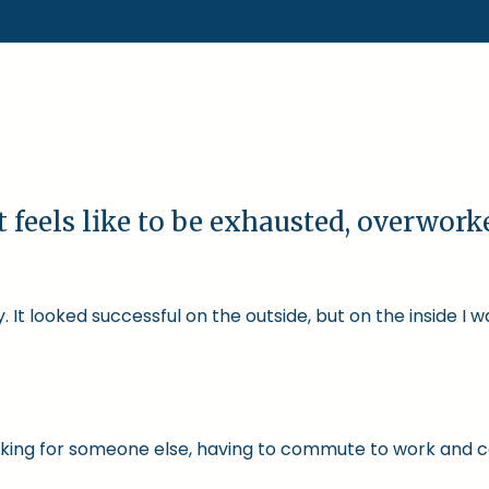
t feels like to be exhausted, overwor
 It looked successful on the outside, but on the inside I 
 working for someone else, having to commute to work and 