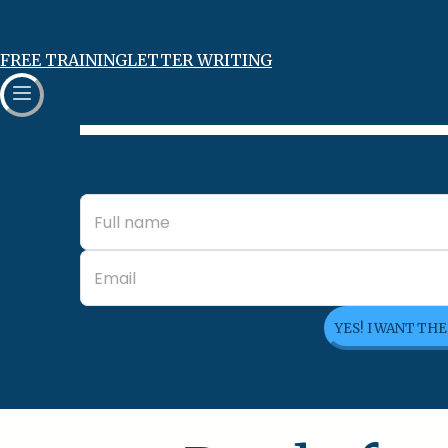
FREE TRAINING
LETTER WRITING
YES! I WANT TH