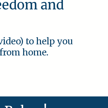
reedom and
video) to help you
e from home.