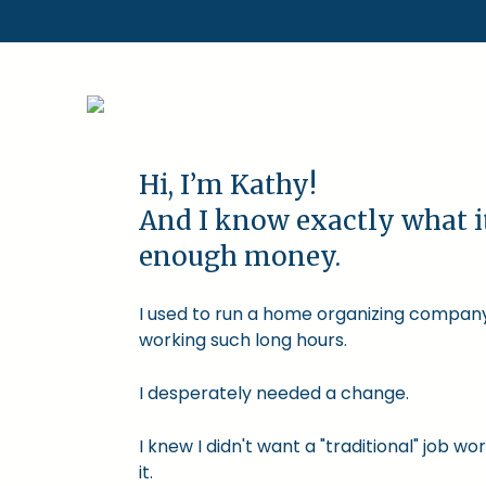
Hi, I’m Kathy!
And I know exactly what i
enough money.
I used to run a home organizing company.
working such long hours.
I desperately needed a change.
I knew I didn't want a "traditional" job
it.