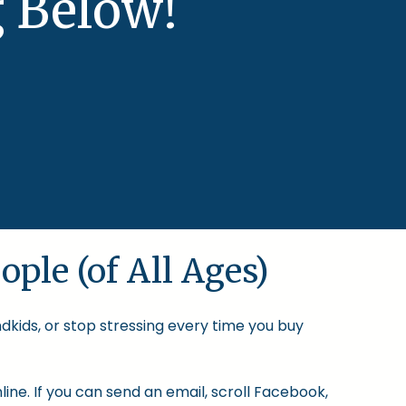
 Below!
ople (of All Ages)
ndkids, or stop stressing every time you buy
ine. If you can send an email, scroll Facebook,