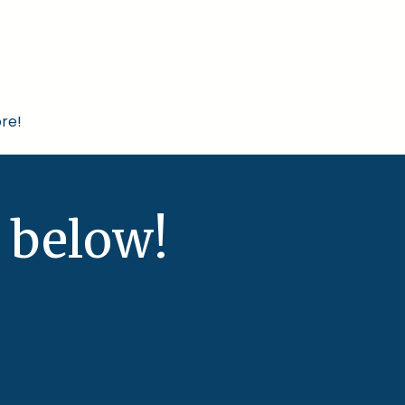
re!
 below!