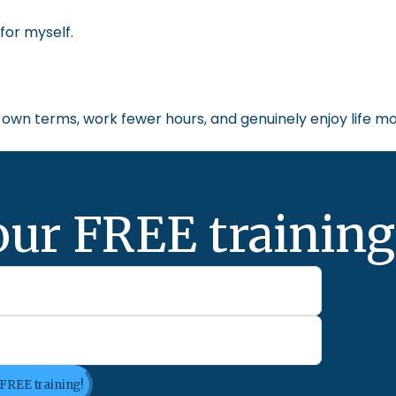
for myself.
own terms, work fewer hours, and genuinely enjoy life mo
our FREE training
 FREE training!