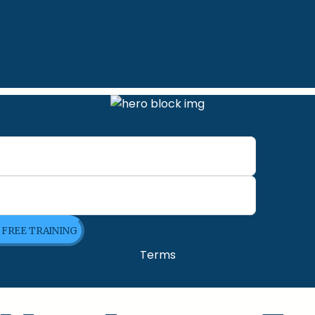
E FREE TRAINING
Terms