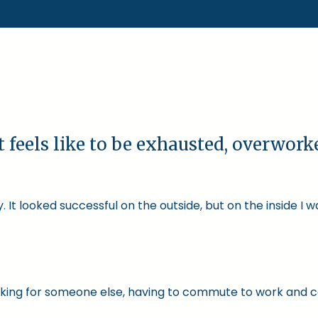
t feels like to be exhausted, overwor
 It looked successful on the outside, but on the inside I 
 working for someone else, having to commute to work and 