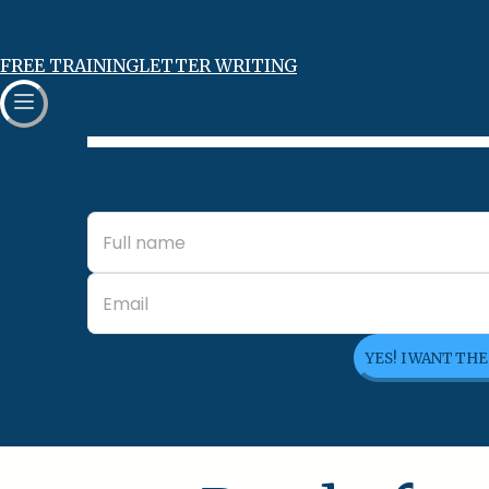
FREE TRAINING
LETTER WRITING
YES! I WANT TH