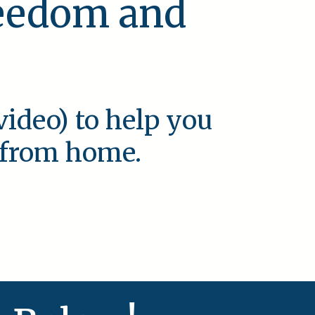
reedom and
video) to help you
e from home.