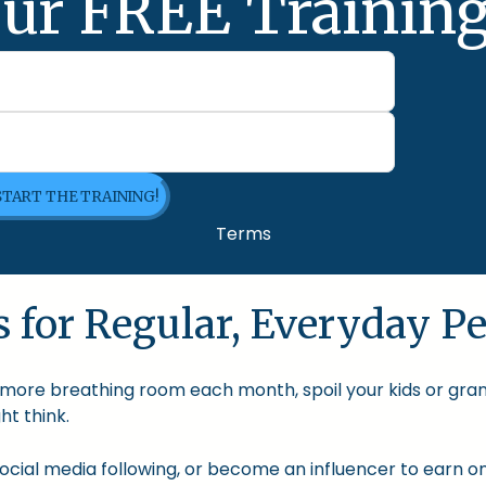
ur FREE Training
 START THE TRAINING!
Terms
 for Regular, Everyday Pe
le more breathing room each month, spoil your kids or gra
t think.
cial media following, or become an influencer to earn onl