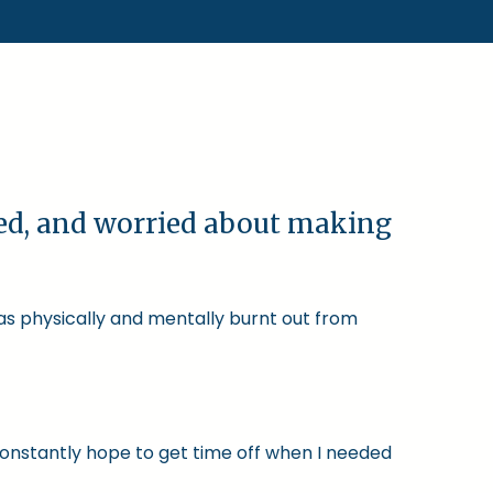
ked, and worried about making
was physically and mentally burnt out from
constantly hope to get time off when I needed