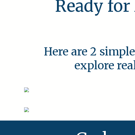
Ready for
Here are 2 simple
explore rea