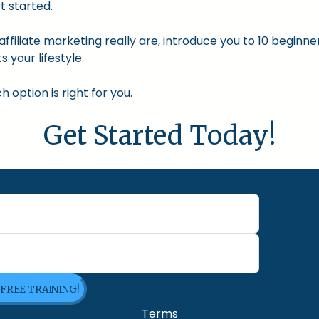
t started.
nd affiliate marketing really are, introduce you to 10 begin
s your lifestyle.
option is right for you.
Get Started Today!
 FREE TRAINING!
Terms