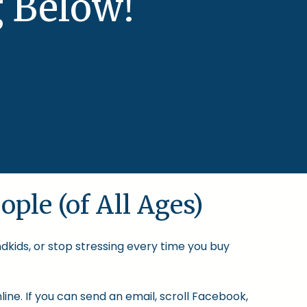
 Below!
ople (of All Ages)
ndkids, or stop stressing every time you buy
ine. If you can send an email, scroll Facebook,