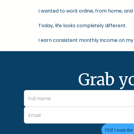
I wanted to work online, from home, and 
Today, life looks completely different.
I earn consistent monthly income on my 
Grab y
YES! I want the