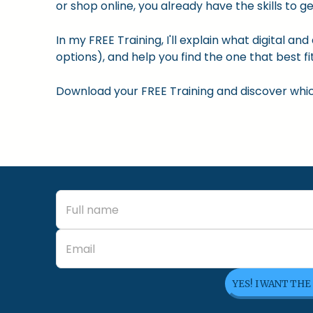
or shop online, you already have the skills to ge
In my FREE Training, I'll explain what digital a
options), and help you find the one that best fit
Download your FREE Training and discover which 
YES! I WANT THE