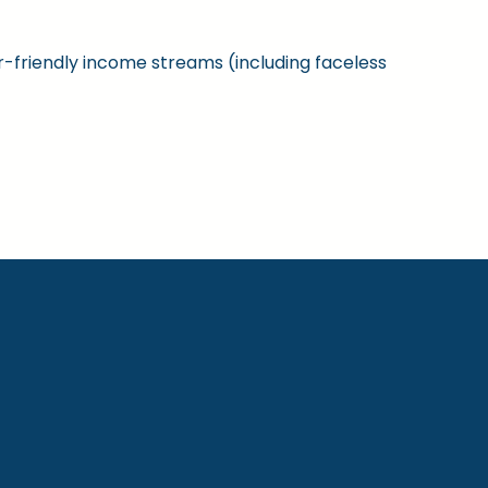
ner-friendly income streams (including faceless