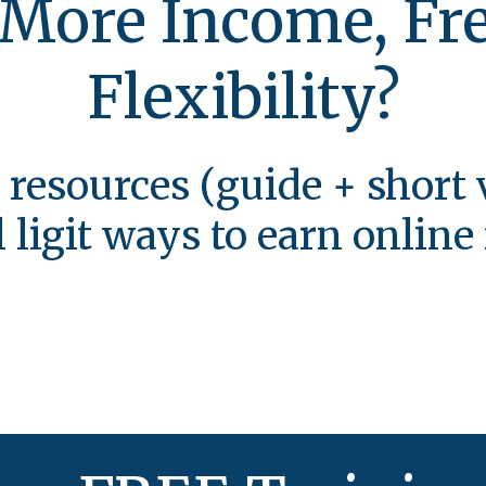
 More Income, F
Flexibility?
 resources (guide + short 
l ligit ways to earn onlin