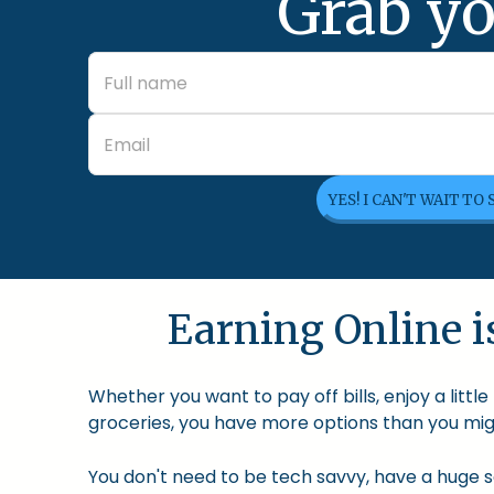
Grab yo
YES! I CAN'T WAIT TO
Earning Online is
Whether you want to pay off bills, enjoy a litt
groceries, you have more options than you migh
You don't need to be tech savvy, have a huge so