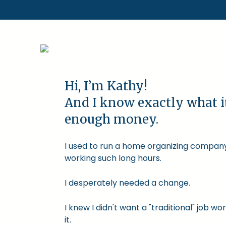
Hi, I’m Kathy!
And I know exactly what i
enough money.
I used to run a home organizing company.
working such long hours.
I desperately needed a change.
I knew I didn't want a "traditional" job
it.