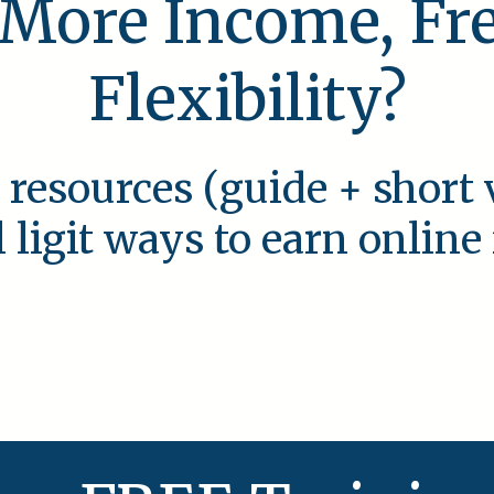
 More Income, F
Flexibility?
 resources (guide + short 
l ligit ways to earn onlin