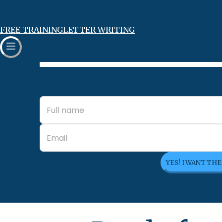
FREE TRAINING
LETTER WRITING
YES! I WANT TH