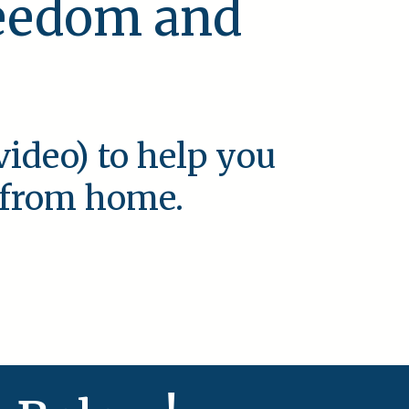
reedom and
video) to help you
e from home.