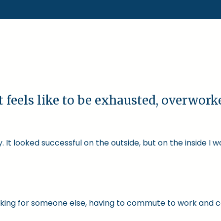
t feels like to be exhausted, overwor
 It looked successful on the outside, but on the inside I 
 working for someone else, having to commute to work and 