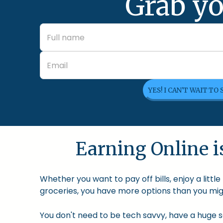
Grab yo
YES! I CAN'T WAIT TO
Earning Online is
Whether you want to pay off bills, enjoy a litt
groceries, you have more options than you migh
You don't need to be tech savvy, have a huge so