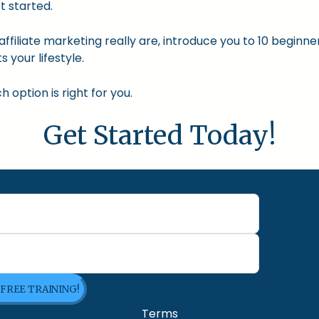
t started.
nd affiliate marketing really are, introduce you to 10 begin
s your lifestyle.
option is right for you.
Get Started Today!
 FREE TRAINING!
Terms