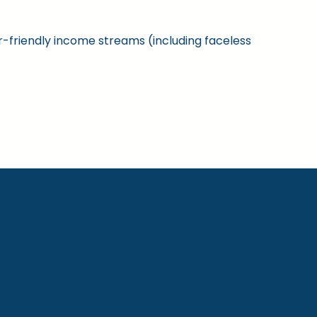
ner-friendly income streams (including faceless