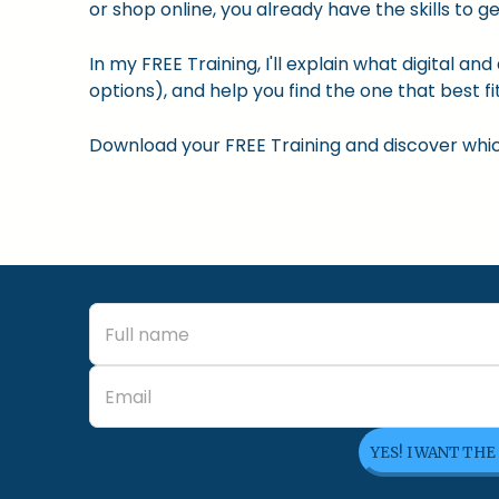
or shop online, you already have the skills to ge
In my FREE Training, I'll explain what digital a
options), and help you find the one that best fit
Download your FREE Training and discover which 
YES! I WANT THE