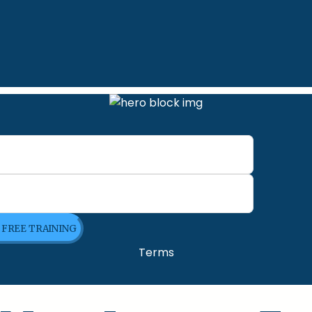
E FREE TRAINING
Terms