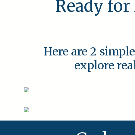
Ready for
Here are 2 simple
explore rea