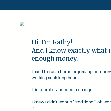
Hi, I’m Kathy!
And I know exactly what i
enough money.
I used to run a home organizing company.
working such long hours.
I desperately needed a change.
I knew I didn't want a "traditional" job
it.