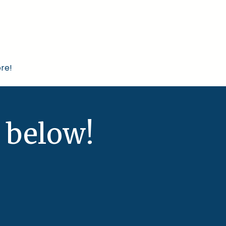
re!
 below!