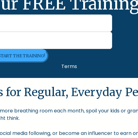
ur FREE Training
 START THE TRAINING!
Terms
 for Regular, Everyday Pe
le more breathing room each month, spoil your kids or gra
t think.
cial media following, or become an influencer to earn onl