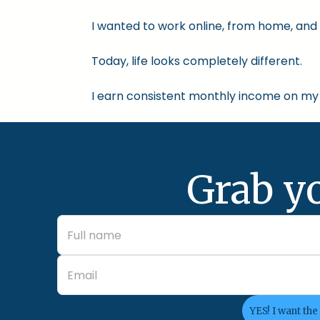
I wanted to work online, from home, and 
Today, life looks completely different.
I earn consistent monthly income on my 
Grab y
YES! I want the