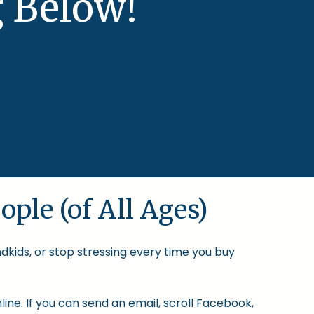
 Below!
ople (of All Ages)
ndkids, or stop stressing every time you buy
ine. If you can send an email, scroll Facebook,