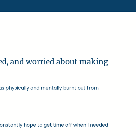
ked, and worried about making
was physically and mentally burnt out from
constantly hope to get time off when I needed