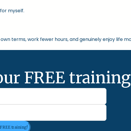
for myself.
own terms, work fewer hours, and genuinely enjoy life mo
our FREE training
 FREE training!