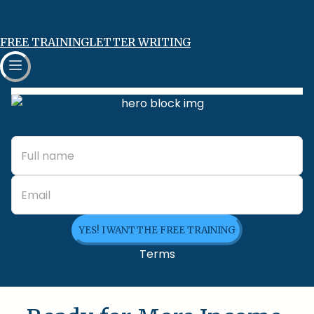
FREE TRAINING
LETTER WRITING
YES! I WANT THE FREE TRAINING
Terms