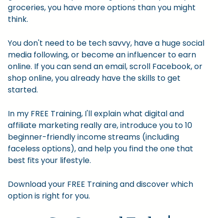
groceries, you have more options than you might
think.
You don't need to be tech savvy, have a huge social
media following, or become an influencer to earn
online. If you can send an email, scroll Facebook, or
shop online, you already have the skills to get
started.
In my FREE Training, I'll explain what digital and
affiliate marketing really are, introduce you to 10
beginner-friendly income streams (including
faceless options), and help you find the one that
best fits your lifestyle.
Download your FREE Training and discover which
option is right for you.