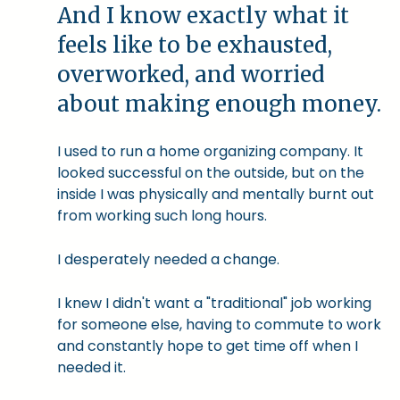
And I know exactly what it
feels like to be exhausted,
overworked, and worried
about making enough money.
I used to run a home organizing company. It
looked successful on the outside, but on the
inside I was physically and mentally burnt out
from working such long hours.
I desperately needed a change.
I knew I didn't want a "traditional" job working
for someone else, having to commute to work
and constantly hope to get time off when I
needed it.