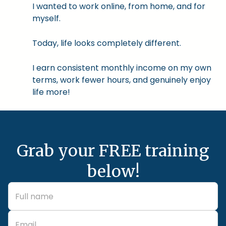
I wanted to work online, from home, and for
myself.
Today, life looks completely different.
I earn consistent monthly income on my own
terms, work fewer hours, and genuinely enjoy
life more!
Grab your FREE training
below!