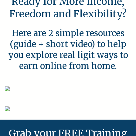
Ready for More Income,
Freedom and Flexibility?
Here are 2 simple resources
(guide + short video) to help
you explore real ligit ways to
earn online from home.
Grab your FREE Training