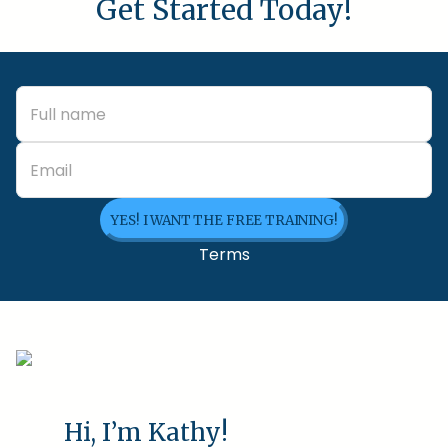
Get Started Today!
YES! I WANT THE FREE TRAINING!
Terms
Hi, I’m Kathy!