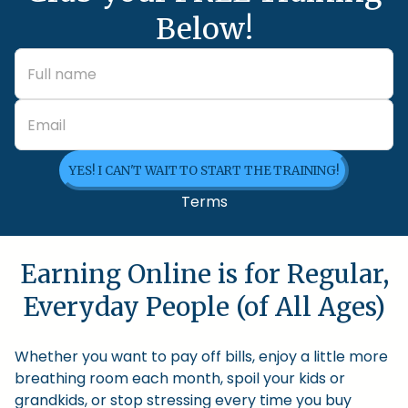
Below!
YES! I CAN'T WAIT TO START THE TRAINING!
Terms
Earning Online is for Regular,
Everyday People (of All Ages)
Whether you want to pay off bills, enjoy a little more
breathing room each month, spoil your kids or
grandkids, or stop stressing every time you buy