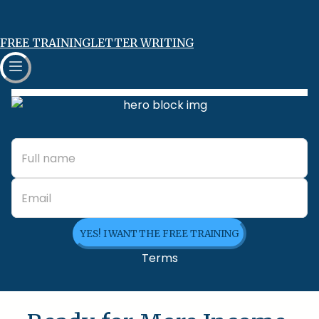
FREE TRAINING
LETTER WRITING
YES! I WANT THE FREE TRAINING
Terms