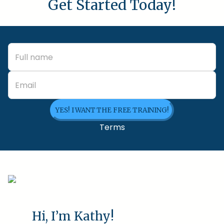
Get Started Today!
YES! I WANT THE FREE TRAINING!
Terms
Hi, I’m Kathy!