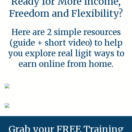
Ready for More Income,
Freedom and Flexibility?
Here are 2 simple resources
(guide + short video) to help
you explore real ligit ways to
earn online from home.
Grab your FREE Training