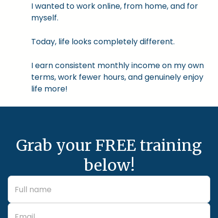
I wanted to work online, from home, and for
myself.
Today, life looks completely different.
I earn consistent monthly income on my own
terms, work fewer hours, and genuinely enjoy
life more!
Grab your FREE training
below!