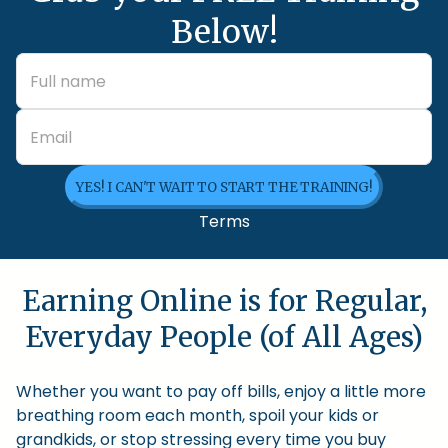
Below!
YES! I CAN'T WAIT TO START THE TRAINING!
Terms
Earning Online is for Regular,
Everyday People (of All Ages)
Whether you want to pay off bills, enjoy a little more
breathing room each month, spoil your kids or
grandkids, or stop stressing every time you buy