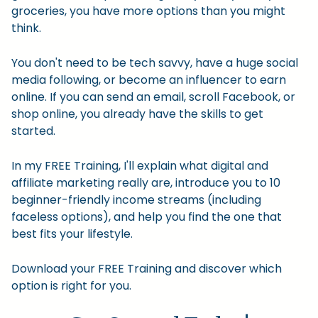
groceries, you have more options than you might
think.
You don't need to be tech savvy, have a huge social
media following, or become an influencer to earn
online. If you can send an email, scroll Facebook, or
shop online, you already have the skills to get
started.
In my FREE Training, I'll explain what digital and
affiliate marketing really are, introduce you to 10
beginner-friendly income streams (including
faceless options), and help you find the one that
best fits your lifestyle.
Download your FREE Training and discover which
option is right for you.