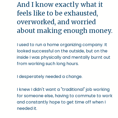
And I know exactly what it
feels like to be exhausted,
overworked, and worried
about making enough money.
I used to run a home organizing company. It
looked successful on the outside, but on the
inside I was physically and mentally burnt out
from working such long hours.
I desperately needed a change.
I knew I didn't want a "traditional" job working
for someone else, having to commute to work
and constantly hope to get time off when I
needed it.