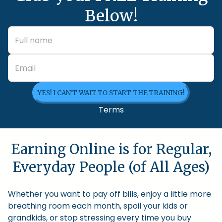
Below!
YES! I CAN'T WAIT TO START THE TRAINING!
Terms
Earning Online is for Regular,
Everyday People (of All Ages)
Whether you want to pay off bills, enjoy a little more
breathing room each month, spoil your kids or
grandkids, or stop stressing every time you buy