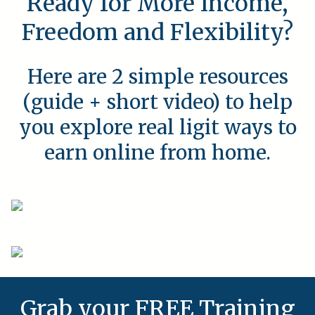
Ready for More Income,
Freedom and Flexibility?
Here are 2 simple resources
(guide + short video) to help
you explore real ligit ways to
earn online from home.
Grab your FREE Training