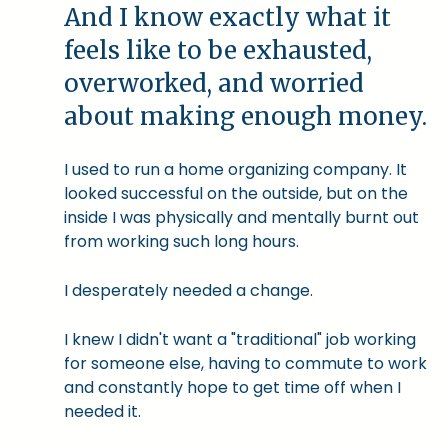
And I know exactly what it
feels like to be exhausted,
overworked, and worried
about making enough money.
I used to run a home organizing company. It
looked successful on the outside, but on the
inside I was physically and mentally burnt out
from working such long hours.
I desperately needed a change.
I knew I didn't want a "traditional" job working
for someone else, having to commute to work
and constantly hope to get time off when I
needed it.