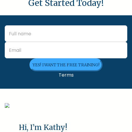
Get Started Today!
YES! I WANT THE FREE TRAINING!
Terms
Hi, I’m Kathy!