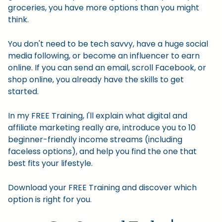
groceries, you have more options than you might
think.
You don't need to be tech savvy, have a huge social
media following, or become an influencer to earn
online. If you can send an email, scroll Facebook, or
shop online, you already have the skills to get
started.
In my FREE Training, I'll explain what digital and
affiliate marketing really are, introduce you to 10
beginner-friendly income streams (including
faceless options), and help you find the one that
best fits your lifestyle.
Download your FREE Training and discover which
option is right for you.