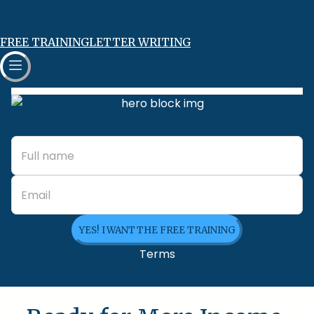
FREE TRAINING
LETTER WRITING
YES! I WANT THE FREE TRAINING
Terms