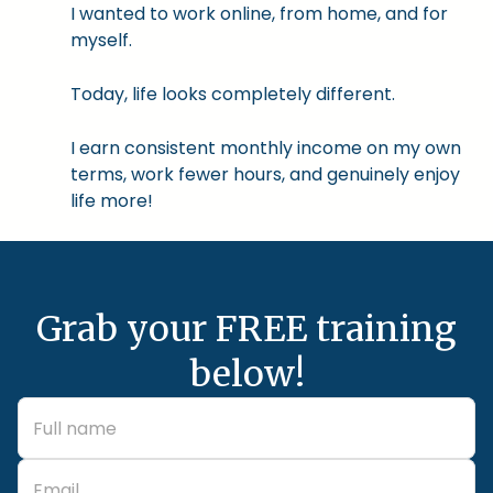
I wanted to work online, from home, and for
myself.
Today, life looks completely different.
I earn consistent monthly income on my own
terms, work fewer hours, and genuinely enjoy
life more!
Grab your FREE training
below!