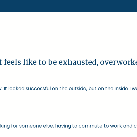
t feels like to be exhausted, overwor
 It looked successful on the outside, but on the inside I 
 working for someone else, having to commute to work and 