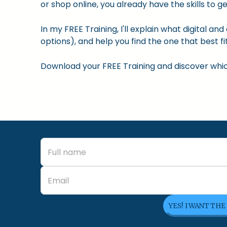
or shop online, you already have the skills to ge
In my FREE Training, I'll explain what digital a
options), and help you find the one that best fit
Download your FREE Training and discover which 
YES! I WANT THE