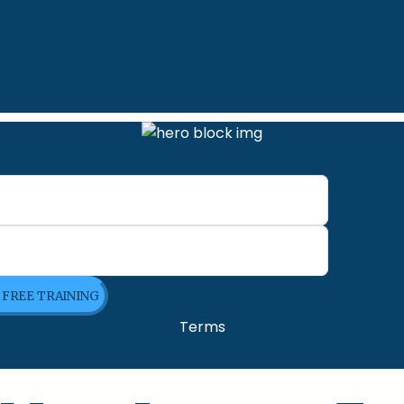
E FREE TRAINING
Terms