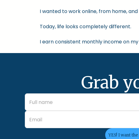
I wanted to work online, from home, and 
Today, life looks completely different.
I earn consistent monthly income on my 
Grab y
YES! I want the