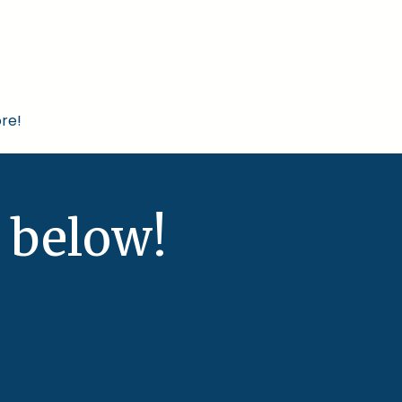
re!
 below!