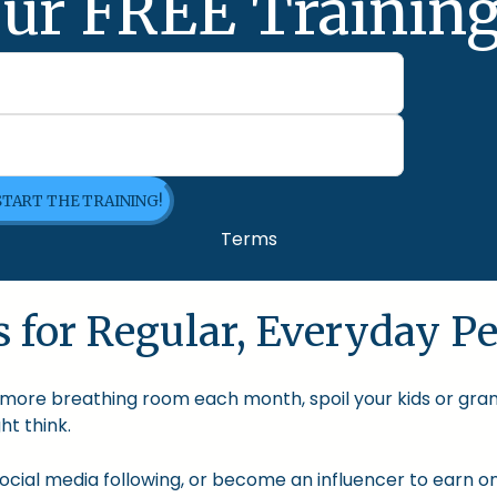
ur FREE Training
 START THE TRAINING!
Terms
 for Regular, Everyday Pe
le more breathing room each month, spoil your kids or gra
t think.
cial media following, or become an influencer to earn onl