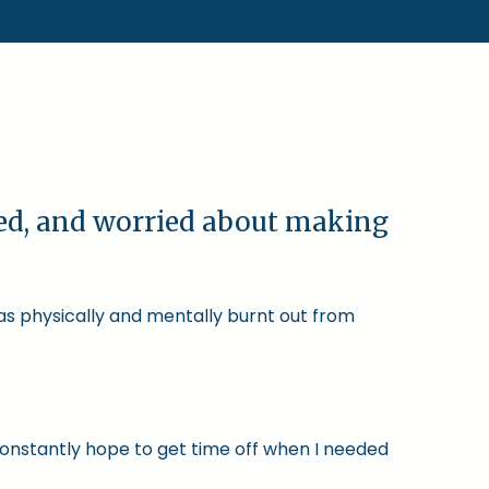
ked, and worried about making
was physically and mentally burnt out from
constantly hope to get time off when I needed