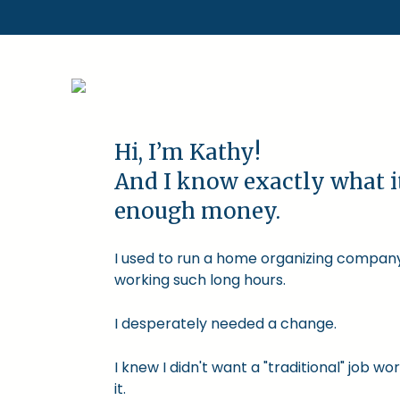
Hi, I’m Kathy!
And I know exactly what i
enough money.
I used to run a home organizing company.
working such long hours.
I desperately needed a change.
I knew I didn't want a "traditional" job
it.