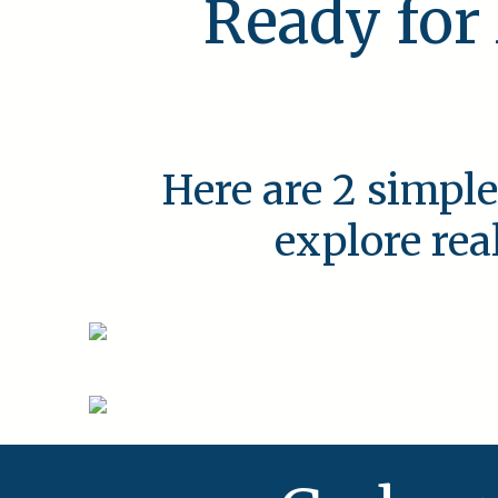
Ready for
Here are 2 simple
explore rea