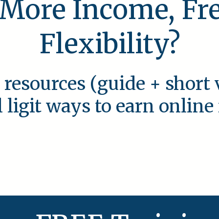
 More Income, F
Flexibility?
 resources (guide + short 
l ligit ways to earn onlin