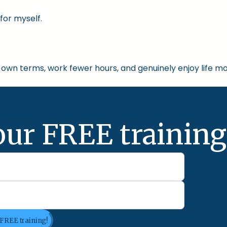
for myself.
own terms, work fewer hours, and genuinely enjoy life mo
our FREE training
 FREE training!