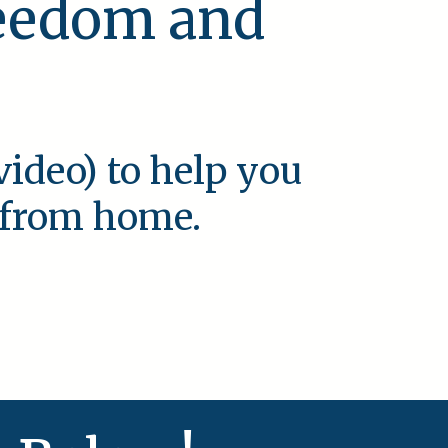
reedom and
video) to help you
e from home.