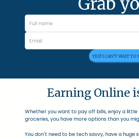
Grab yo
YES! I CAN'T WAIT TO
Earning Online is
Whether you want to pay off bills, enjoy a litt
groceries, you have more options than you migh
You don't need to be tech savvy, have a huge so