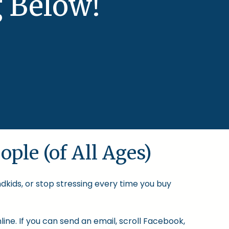
 Below!
ople (of All Ages)
ndkids, or stop stressing every time you buy
ine. If you can send an email, scroll Facebook,