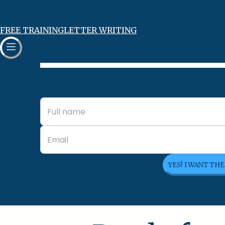
FREE TRAINING
LETTER WRITING
YES! I WANT TH