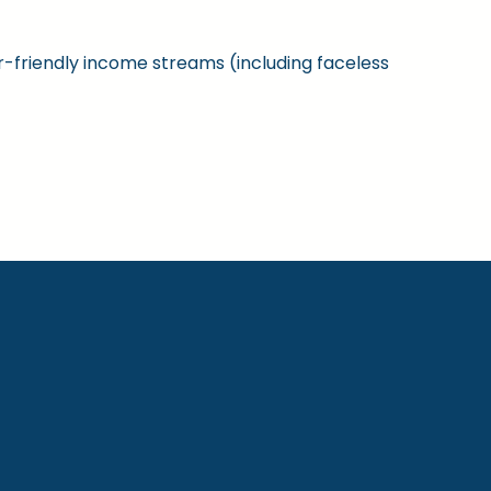
ner-friendly income streams (including faceless