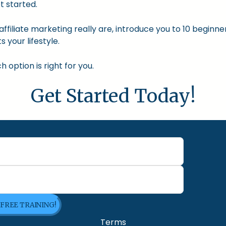
t started.
nd affiliate marketing really are, introduce you to 10 begin
s your lifestyle.
option is right for you.
Get Started Today!
 FREE TRAINING!
Terms